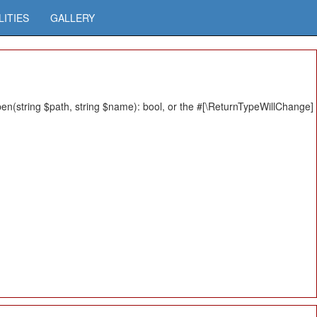
LITIES
GALLERY
n(string $path, string $name): bool, or the #[\ReturnTypeWillChange]