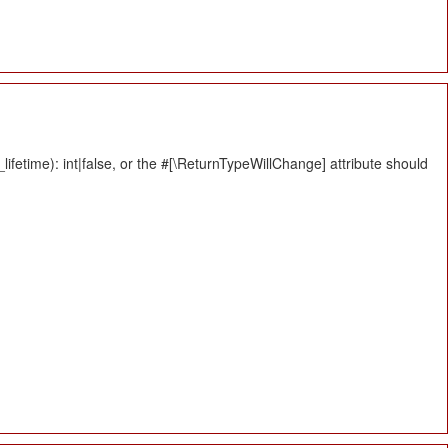
fetime): int|false, or the #[\ReturnTypeWillChange] attribute should