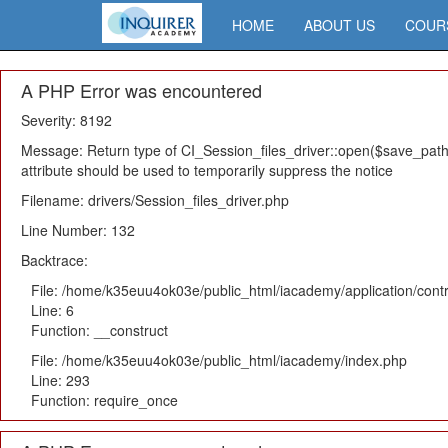
HOME
ABOUT US
COUR
A PHP Error was encountered
Severity: 8192
Message: Return type of CI_Session_files_driver::open($save_path,
attribute should be used to temporarily suppress the notice
Filename: drivers/Session_files_driver.php
Line Number: 132
Backtrace:
File: /home/k35euu4ok03e/public_html/iacademy/application/cont
Line: 6
Function: __construct
File: /home/k35euu4ok03e/public_html/iacademy/index.php
Line: 293
Function: require_once