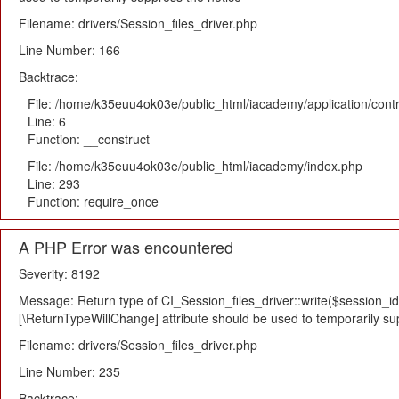
Filename: drivers/Session_files_driver.php
Line Number: 166
Backtrace:
File: /home/k35euu4ok03e/public_html/iacademy/application/cont
Line: 6
Function: __construct
File: /home/k35euu4ok03e/public_html/iacademy/index.php
Line: 293
Function: require_once
A PHP Error was encountered
Severity: 8192
Message: Return type of CI_Session_files_driver::write($session_id,
[\ReturnTypeWillChange] attribute should be used to temporarily su
Filename: drivers/Session_files_driver.php
Line Number: 235
Backtrace: