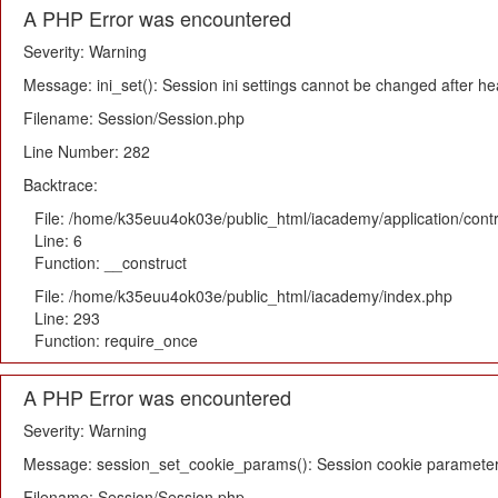
A PHP Error was encountered
Severity: Warning
Message: ini_set(): Session ini settings cannot be changed after h
Filename: Session/Session.php
Line Number: 282
Backtrace:
File: /home/k35euu4ok03e/public_html/iacademy/application/cont
Line: 6
Function: __construct
File: /home/k35euu4ok03e/public_html/iacademy/index.php
Line: 293
Function: require_once
A PHP Error was encountered
Severity: Warning
Message: session_set_cookie_params(): Session cookie parameter
Filename: Session/Session.php