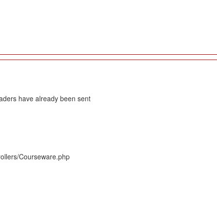
eaders have already been sent
rollers/Courseware.php