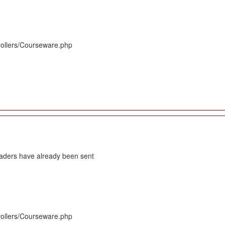
rollers/Courseware.php
eaders have already been sent
rollers/Courseware.php