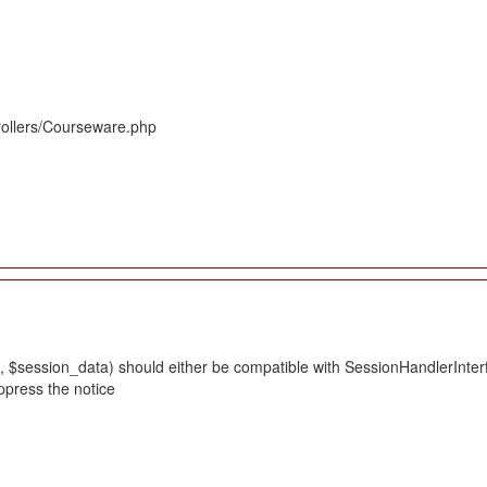
rollers/Courseware.php
 $session_data) should either be compatible with SessionHandlerInterface
ppress the notice