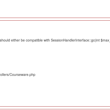
hould either be compatible with SessionHandlerInterface::gc(int $max_li
rollers/Courseware.php