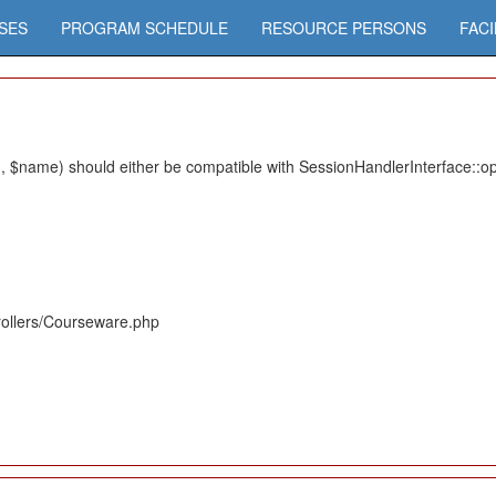
SES
PROGRAM SCHEDULE
RESOURCE PERSONS
FACI
 $name) should either be compatible with SessionHandlerInterface::ope
rollers/Courseware.php