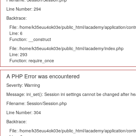
Line Number: 294
Backtrace:
File: /home/k35euu4ok03e/public_html/iacademy/application/cont
Line: 6
Function: __construct
File: /home/k35euu4ok03e/public_html/iacademy/index.php
Line: 293
Function: require_once
A PHP Error was encountered
Severity: Warning
Message: ini_set(): Session ini settings cannot be changed after h
Filename: Session/Session.php
Line Number: 304
Backtrace:
File: /home/k35euu4ok03e/public_html/iacademy/application/cont