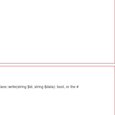
::write(string $id, string $data): bool, or the #