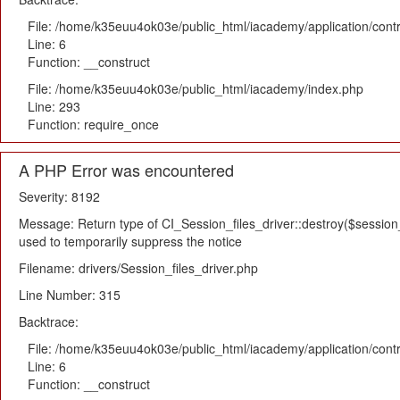
File: /home/k35euu4ok03e/public_html/iacademy/application/cont
Line: 6
Function: __construct
File: /home/k35euu4ok03e/public_html/iacademy/index.php
Line: 293
Function: require_once
A PHP Error was encountered
Severity: 8192
Message: Return type of CI_Session_files_driver::destroy($session_i
used to temporarily suppress the notice
Filename: drivers/Session_files_driver.php
Line Number: 315
Backtrace:
File: /home/k35euu4ok03e/public_html/iacademy/application/cont
Line: 6
Function: __construct