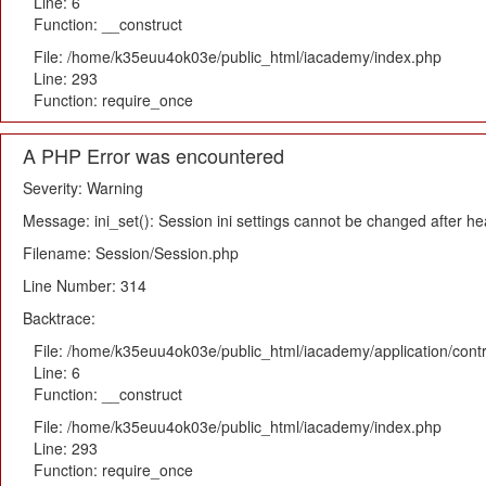
Line: 6
Function: __construct
File: /home/k35euu4ok03e/public_html/iacademy/index.php
Line: 293
Function: require_once
A PHP Error was encountered
Severity: Warning
Message: ini_set(): Session ini settings cannot be changed after h
Filename: Session/Session.php
Line Number: 314
Backtrace:
File: /home/k35euu4ok03e/public_html/iacademy/application/cont
Line: 6
Function: __construct
File: /home/k35euu4ok03e/public_html/iacademy/index.php
Line: 293
Function: require_once