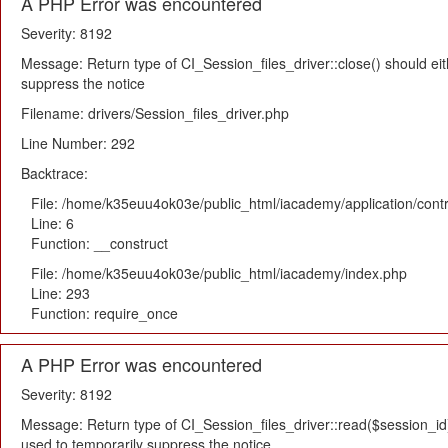
A PHP Error was encountered
Severity: 8192
Message: Return type of CI_Session_files_driver::close() should eit
suppress the notice
Filename: drivers/Session_files_driver.php
Line Number: 292
Backtrace:
File: /home/k35euu4ok03e/public_html/iacademy/application/cont
Line: 6
Function: __construct
File: /home/k35euu4ok03e/public_html/iacademy/index.php
Line: 293
Function: require_once
A PHP Error was encountered
Severity: 8192
Message: Return type of CI_Session_files_driver::read($session_id) 
used to temporarily suppress the notice