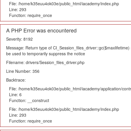
File: /home/k35euu4ok03e/public_html/iacademy/index.php
Line: 293
Function: require_once
A PHP Error was encountered
Severity: 8192
Message: Return type of CI_Session_files_driver::gc($maxlifetime) s
be used to temporarily suppress the notice
Filename: drivers/Session_files_driver.php
Line Number: 356
Backtrace:
File: /home/k35euu4ok03e/public_html/iacademy/application/cont
Line: 6
Function: __construct
File: /home/k35euu4ok03e/public_html/iacademy/index.php
Line: 293
Function: require_once