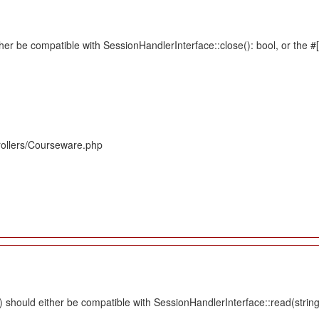
her be compatible with SessionHandlerInterface::close(): bool, or the 
rollers/Courseware.php
should either be compatible with SessionHandlerInterface::read(string $