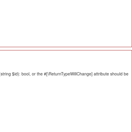
tring $id): bool, or the #[\ReturnTypeWillChange] attribute should be