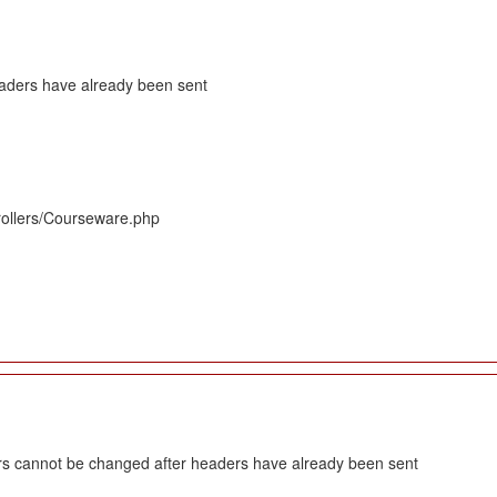
eaders have already been sent
rollers/Courseware.php
s cannot be changed after headers have already been sent