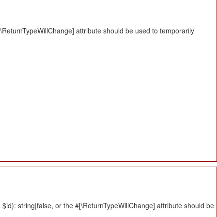
#[\ReturnTypeWillChange] attribute should be used to temporarily
id): string|false, or the #[\ReturnTypeWillChange] attribute should be