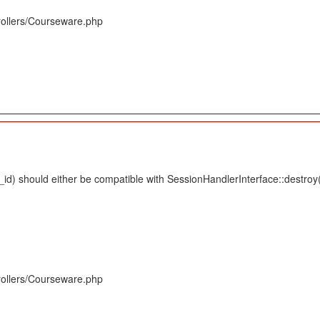
rollers/Courseware.php
d) should either be compatible with SessionHandlerInterface::destroy(s
rollers/Courseware.php