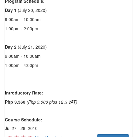
Program Schedule:
Day 1
(July 20, 2020)
9:00am - 10:00am
1:00pm - 2:00pm
Day 2
(July 21, 2020)
9:00am - 10:00am
1:00pm - 4:00pm
Introductory Rate:
Php 3,360
(Php 3,000 plus 12% VAT)
Course Schedule:
Jul 27 - 28, 2010