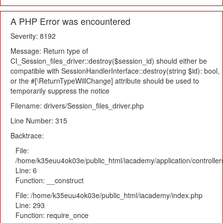
A PHP Error was encountered
Severity: 8192
Message: Return type of
CI_Session_files_driver::destroy($session_id) should either be
compatible with SessionHandlerInterface::destroy(string $id): bool,
or the #[\ReturnTypeWillChange] attribute should be used to
temporarily suppress the notice
Filename: drivers/Session_files_driver.php
Line Number: 315
Backtrace:
File:
/home/k35euu4ok03e/public_html/iacademy/application/controlle
Line: 6
Function: __construct
File: /home/k35euu4ok03e/public_html/iacademy/index.php
Line: 293
Function: require_once