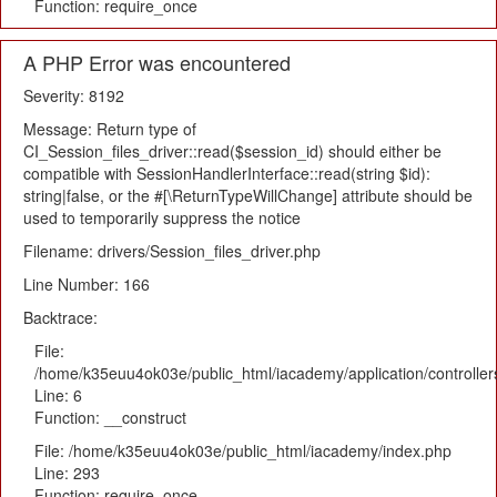
Function: require_once
A PHP Error was encountered
Severity: 8192
Message: Return type of
CI_Session_files_driver::read($session_id) should either be
compatible with SessionHandlerInterface::read(string $id):
string|false, or the #[\ReturnTypeWillChange] attribute should be
used to temporarily suppress the notice
Filename: drivers/Session_files_driver.php
Line Number: 166
Backtrace:
File:
/home/k35euu4ok03e/public_html/iacademy/application/controlle
Line: 6
Function: __construct
File: /home/k35euu4ok03e/public_html/iacademy/index.php
Line: 293
Function: require_once