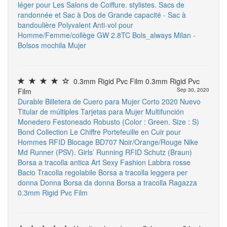
léger pour Les Salons de Coiffure. stylistes. Sacs de
randonnée et Sac à Dos de Grande capacité - Sac à
bandoulière Polyvalent Anti-vol pour
Homme/Femme/collège
GW 2.8TC
Bols_always Milan -
Bolsos mochila Mujer
0.3mm Rigid Pvc Film 0.3mm Rigid Pvc
Film
Sep 30, 2020
Durable Billetera de Cuero para Mujer Corto 2020 Nuevo
Titular de múltiples Tarjetas para Mujer Multifunción
Monedero Festoneado Robusto (Color : Green. Size : S)
Bond Collection Le Chiffre Portefeuille en Cuir pour
Hommes RFID Blocage BD707 Noir/Orange/Rouge
Nike
Md Runner (PSV). Girls’ Running
RFID Schutz (Braun)
Borsa a tracolla antica Art Sexy Fashion Labbra rosse
Bacio Tracolla regolabile Borsa a tracolla leggera per
donna Donna Borsa da donna Borsa a tracolla Ragazza
0.3mm Rigid Pvc Film