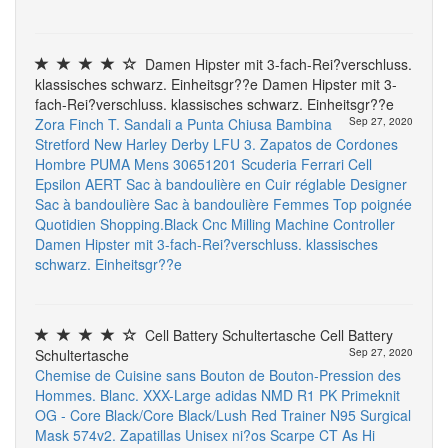
Damen Hipster mit 3-fach-Rei?verschluss.
klassisches schwarz. Einheitsgr??e Damen Hipster mit 3-
fach-Rei?verschluss. klassisches schwarz. Einheitsgr??e
Zora Finch T. Sandali a Punta Chiusa Bambina
Sep 27, 2020
Stretford New Harley Derby LFU 3. Zapatos de Cordones
Hombre
PUMA Mens 30651201 Scuderia Ferrari Cell
Epsilon
AERT Sac à bandoulière en Cuir réglable Designer
Sac à bandoulière Sac à bandoulière Femmes Top poignée
Quotidien Shopping.Black
Cnc Milling Machine Controller
Damen Hipster mit 3-fach-Rei?verschluss. klassisches
schwarz. Einheitsgr??e
Cell Battery Schultertasche Cell Battery
Schultertasche
Sep 27, 2020
Chemise de Cuisine sans Bouton de Bouton-Pression des
Hommes. Blanc. XXX-Large
adidas NMD R1 PK Primeknit
OG - Core Black/Core Black/Lush Red Trainer
N95 Surgical
Mask
574v2. Zapatillas Unisex ni?os
Scarpe CT As Hi