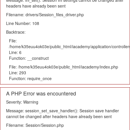
Message: ini_set(): Session ini settings cannot be changed after
headers have already been sent
Filename: drivers/Session_files_driver.php
Line Number: 108
Backtrace:
File:
/home/k35euu4ok03e/public_html/iacademy/application/controlle
Line: 6
Function: __construct
File: /home/k35euu4ok03e/public_html/iacademy/index.php
Line: 293
Function: require_once
A PHP Error was encountered
Severity: Warning
Message: session_set_save_handler(): Session save handler
cannot be changed after headers have already been sent
Filename: Session/Session.php