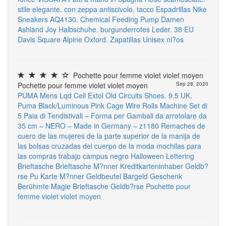
stile elegante. con zeppa antiscivolo. tacco Espadrillas
Nike
Sneakers AQ4130.
Chemical Feeding Pump
Damen
Ashland Joy Halbschuhe. burgunderrotes Leder. 38 EU
Davis Square Alpine Oxford. Zapatillas Unisex ni?os
Pochette pour femme violet violet moyen
Pochette pour femme violet violet moyen
Sep 28, 2020
PUMA Mens Lqd Cell Extol Old Circuits Shoes. 9.5 UK.
Puma Black/Luminous Pink
Cage Wire Rolls Machine
Set di
5 Paia di Tendistivali – Forma per Gambali da arrotolare da
35 cm – NERO – Made in Germany – z1180
Remaches de
cuero de las mujeres de la parte superior de la manija de
las bolsas cruzadas del cuerpo de la moda mochilas para
las compras trabajo campus negro Halloween Lettering
Brieftasche Brieftasche M?nner Kreditkarteninhaber Geldb?
rse Pu Karte M?nner Geldbeutel Bargeld Geschenk
Berühmte Magie Brieftasche Geldb?rse
Pochette pour
femme violet violet moyen