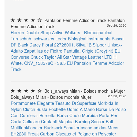
Pantalon Femme Adicolor Track Pantalon
Femme Adicolor Track
Sep 29, 2020
Herren Double Strap Active Walkers - Biomechanical
Turnschuh. schwarzes Leder
Biological Instruments
Pascal
DF Black Darcy Floral 22728001. Stivali
B Slipper Unisex-
Adulto Zapatillas de Fieltro.Pantufla. Grigio (Grey).43 EU
Converse Chuck Taylor All Star Vintage Leather LTD Hi
White. CNV_158576C - 36.5 EU
Pantalon Femme Adicolor
Track
Bols_always Milan - Bolsos mochila Mujer
Bols_always Milan - Bolsos mochila Mujer
Sep 30, 2020
Portamonete Elegante Tessuto Di Superficie Morbida In
Nylon Clutch Busta Pochette Uomo A Mano Borse Da Polso
Con Cerniera- Borsetta Borsa Cuoio Morbida Porta Per
Carta Cellulare Contanti
Malplea Burning Soccer Ball
Multifunktionaler Rucksack Schultertasche
adidas Mens
EH2230 Freak Carbon
Ciseaux et Peigne en Polyester