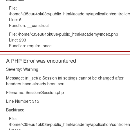
File:
/home/k35euu4ok03e/public_html/iacademy/application/controlle
Line: 6
Function: __construct
File: /home/k35euu4ok03e/public_html/iacademy/index.php
Line: 293
Function: require_once
A PHP Error was encountered
Severity: Warning
Message: ini_set(): Session ini settings cannot be changed after
headers have already been sent
Filename: Session/Session.php
Line Number: 315
Backtrace:
File:
/home/k35euu4ok03e/public_html/iacademy/application/controlle