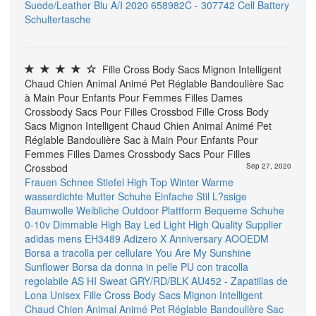
Suede/Leather Blu A/I 2020 658982C - 307742
Cell Battery
Schultertasche
Fille Cross Body Sacs Mignon Intelligent
Chaud Chien Animal Animé Pet Réglable Bandoulière Sac
à Main Pour Enfants Pour Femmes Filles Dames
Crossbody Sacs Pour Filles Crossbod Fille Cross Body
Sacs Mignon Intelligent Chaud Chien Animal Animé Pet
Réglable Bandoulière Sac à Main Pour Enfants Pour
Femmes Filles Dames Crossbody Sacs Pour Filles
Crossbod
Sep 27, 2020
Frauen Schnee Stiefel High Top Winter Warme
wasserdichte Mutter Schuhe Einfache Stil L?ssige
Baumwolle Weibliche Outdoor Plattform Bequeme Schuhe
0-10v Dimmable High Bay Led Light High Quality Supplier
adidas mens EH3489 Adizero X Anniversary
AOOEDM
Borsa a tracolla per cellulare You Are My Sunshine
Sunflower Borsa da donna in pelle PU con tracolla
regolabile
AS HI Sweat GRY/RD/BLK AU452 - Zapatillas de
Lona Unisex
Fille Cross Body Sacs Mignon Intelligent
Chaud Chien Animal Animé Pet Réglable Bandoulière Sac