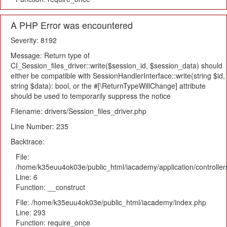
A PHP Error was encountered
Severity: 8192
Message: Return type of
CI_Session_files_driver::write($session_id, $session_data) should
either be compatible with SessionHandlerInterface::write(string $id,
string $data): bool, or the #[\ReturnTypeWillChange] attribute
should be used to temporarily suppress the notice
Filename: drivers/Session_files_driver.php
Line Number: 235
Backtrace:
File:
/home/k35euu4ok03e/public_html/iacademy/application/controlle
Line: 6
Function: __construct
File: /home/k35euu4ok03e/public_html/iacademy/index.php
Line: 293
Function: require_once