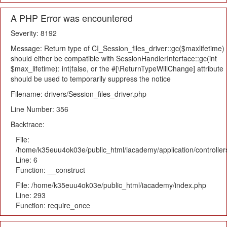
A PHP Error was encountered
Severity: 8192
Message: Return type of CI_Session_files_driver::gc($maxlifetime)
should either be compatible with SessionHandlerInterface::gc(int
$max_lifetime): int|false, or the #[\ReturnTypeWillChange] attribute
should be used to temporarily suppress the notice
Filename: drivers/Session_files_driver.php
Line Number: 356
Backtrace:
File:
/home/k35euu4ok03e/public_html/iacademy/application/controlle
Line: 6
Function: __construct
File: /home/k35euu4ok03e/public_html/iacademy/index.php
Line: 293
Function: require_once