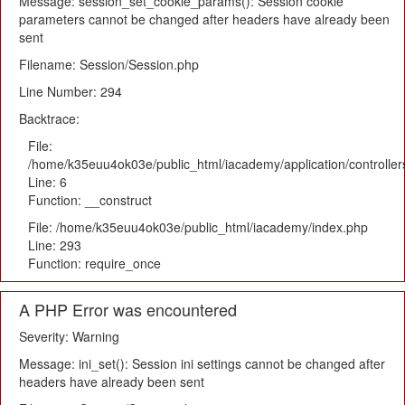
Message: session_set_cookie_params(): Session cookie
parameters cannot be changed after headers have already been
sent
Filename: Session/Session.php
Line Number: 294
Backtrace:
File:
/home/k35euu4ok03e/public_html/iacademy/application/controlle
Line: 6
Function: __construct
File: /home/k35euu4ok03e/public_html/iacademy/index.php
Line: 293
Function: require_once
A PHP Error was encountered
Severity: Warning
Message: ini_set(): Session ini settings cannot be changed after
headers have already been sent