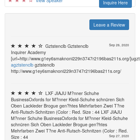
View Speaker
Inquire Here
Leave a Review
Gztstenclb Gztstenclb
Sep 26, 2020
Inquirer Academy
[url=http://www.g1ey6smaknoni229n3747r2196bas211s.org/]ugztst
agztstenclb
gztstenclb
http://www.g1ey6smaknoni229n3747r2196bas211s.org/
LXF JIAJU M?nner Schuhe
BusinessOxfords for M?nner Kleid-Schuhe schnüren Sich
Oben Lackleder Brogue gen?htes Mehrfarben Zwei T?ne
Anti-Rutsch-Schnitzen (Color : Red. Size : 44 LXF JIAJU
M?nner Schuhe BusinessOxfords for M?nner Kleid-Schuhe
schnüren Sich Oben Lackleder Brogue gen?htes
Mehrfarben Zwei T?ne Anti-Rutsch-Schnitzen (Color : Red.
Size : 44
Sep 27, 2020