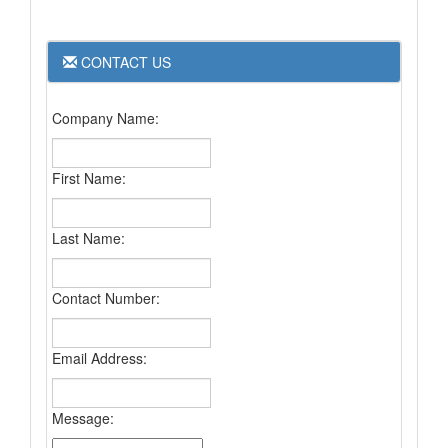
CONTACT US
Company Name:
First Name:
Last Name:
Contact Number:
Email Address:
Message: