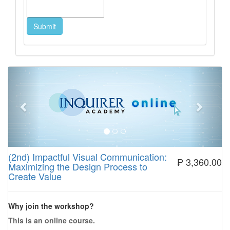
Previous
Next
(2nd) Impactful Visual Communication:
₱ 3,360.00
Maximizing the Design Process to
Create Value
Why join the workshop?
This is an online course.