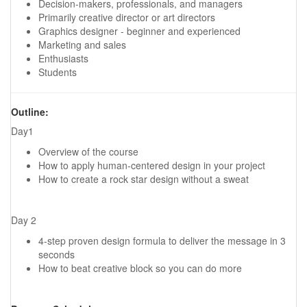
Decision-makers, professionals, and managers
Primarily creative director or art directors
Graphics designer - beginner and experienced
Marketing and sales
Enthusiasts
Students
Outline:
Day1
Overview of the course
How to apply human-centered design in your project
How to create a rock star design without a sweat
Day 2
4-step proven design formula to deliver the message in 3
seconds
How to beat creative block so you can do more