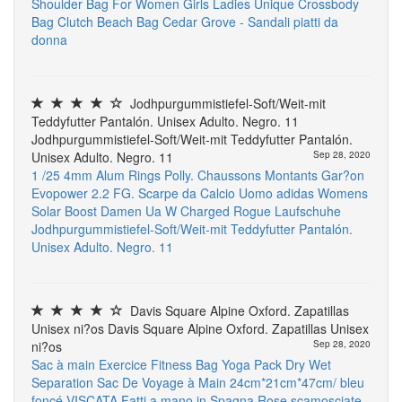
Shoulder Bag For Women Girls Ladies Unique Crossbody
Bag Clutch Beach Bag
Cedar Grove - Sandali piatti da
donna
Jodhpurgummistiefel-Soft/Weit-mit
Teddyfutter Pantalón. Unisex Adulto. Negro. 11
Jodhpurgummistiefel-Soft/Weit-mit Teddyfutter Pantalón.
Unisex Adulto. Negro. 11
Sep 28, 2020
1 /25 4mm Alum Rings
Polly. Chaussons Montants Gar?on
Evopower 2.2 FG. Scarpe da Calcio Uomo
adidas Womens
Solar Boost
Damen Ua W Charged Rogue Laufschuhe
Jodhpurgummistiefel-Soft/Weit-mit Teddyfutter Pantalón.
Unisex Adulto. Negro. 11
Davis Square Alpine Oxford. Zapatillas
Unisex ni?os Davis Square Alpine Oxford. Zapatillas Unisex
ni?os
Sep 28, 2020
Sac à main Exercice Fitness Bag Yoga Pack Dry Wet
Separation Sac De Voyage à Main 24cm*21cm*47cm/ bleu
foncé
VISCATA Fatti a mano in Spagna Rose scamosciate.