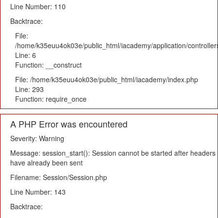
Line Number: 110
Backtrace:
File:
/home/k35euu4ok03e/public_html/iacademy/application/controlle
Line: 6
Function: __construct
File: /home/k35euu4ok03e/public_html/iacademy/index.php
Line: 293
Function: require_once
A PHP Error was encountered
Severity: Warning
Message: session_start(): Session cannot be started after headers
have already been sent
Filename: Session/Session.php
Line Number: 143
Backtrace: