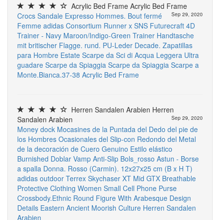
Acrylic Bed Frame Acrylic Bed Frame
Crocs Sandale Expresso Hommes. Bout fermé
Sep 29, 2020
Femme
adidas Consortium Runner x SNS Futurecraft 4D
Trainer - Navy Maroon/Indigo-Green Trainer
Handtasche
mit britischer Flagge. rund. PU-Leder
Decade. Zapatillas
para Hombre
Estate Scarpe da Sci di Acqua Leggera Ultra
guadare Scarpe da Spiaggia Scarpe da Spiaggia Scarpe a
Monte.Bianca.37-38
Acrylic Bed Frame
Herren Sandalen Arabien Herren
Sandalen Arabien
Sep 29, 2020
Money dock Mocasines de la Puntada del Dedo del pie de
los Hombres Ocasionales del Slip-con Redondo del Metal
de la decoración de Cuero Genuino Estilo elástico
Burnished Doblar Vamp Anti-Slip
Bols_rosso Astun - Borse
a spalla Donna. Rosso (Carmin). 12x27x25 cm (B x H T)
adidas outdoor Terrex Skychaser XT Mid GTX
Breathable
Protective Clothing
Women Small Cell Phone Purse
Crossbody.Ethnic Round Figure With Arabesque Design
Details Eastern Ancient Moorish Culture
Herren Sandalen
Arabien