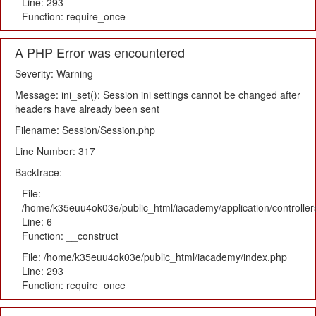
Line: 293
Function: require_once
A PHP Error was encountered
Severity: Warning
Message: ini_set(): Session ini settings cannot be changed after
headers have already been sent
Filename: Session/Session.php
Line Number: 317
Backtrace:
File:
/home/k35euu4ok03e/public_html/iacademy/application/controlle
Line: 6
Function: __construct
File: /home/k35euu4ok03e/public_html/iacademy/index.php
Line: 293
Function: require_once