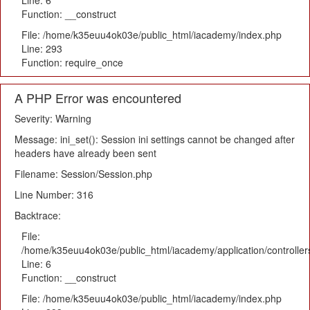
Line: 6
Function: __construct
File: /home/k35euu4ok03e/public_html/iacademy/index.php
Line: 293
Function: require_once
A PHP Error was encountered
Severity: Warning
Message: ini_set(): Session ini settings cannot be changed after
headers have already been sent
Filename: Session/Session.php
Line Number: 316
Backtrace:
File:
/home/k35euu4ok03e/public_html/iacademy/application/controlle
Line: 6
Function: __construct
File: /home/k35euu4ok03e/public_html/iacademy/index.php