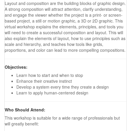
Layout and composition are the building blocks of graphic design.
A strong composition will attract attention, clarify understanding,
and engage the viewer whether the project is a print- or screen-
based project, a still or motion graphic, a 3D or 2D graphic. This
virtual workshop explains the elements, principles, and tools you
will need to create a successful composition and layout. This will
also explain the elements of layout, how to use principles such as
scale and hierarchy, and teaches how tools like grids,
proportions, and color can lead to more compelling compositions.
Objectives:
Learn how to start and when to stop
Enhance their creative instinct
Develop a system every time they create a design
Learn to apply human-centered design
Who Should Attend:
This workshop is suitable for a wide range of professionals but
will greatly benefit: