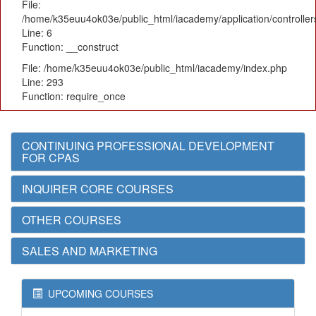
File:
/home/k35euu4ok03e/public_html/iacademy/application/controlle
Line: 6
Function: __construct
File: /home/k35euu4ok03e/public_html/iacademy/index.php
Line: 293
Function: require_once
CONTINUING PROFESSIONAL DEVELOPMENT
FOR CPAS
INQUIRER CORE COURSES
OTHER COURSES
SALES AND MARKETING
UPCOMING COURSES