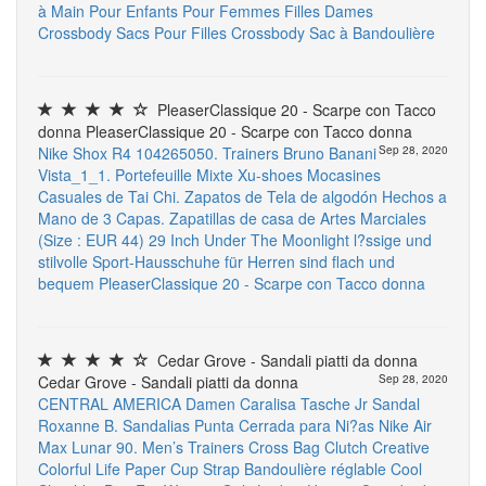
à Main Pour Enfants Pour Femmes Filles Dames
Crossbody Sacs Pour Filles Crossbody Sac à Bandoulière
PleaserClassique 20 - Scarpe con Tacco
donna PleaserClassique 20 - Scarpe con Tacco donna
Nike Shox R4 104265050. Trainers
Bruno Banani
Sep 28, 2020
Vista_1_1. Portefeuille Mixte
Xu-shoes Mocasines
Casuales de Tai Chi. Zapatos de Tela de algodón Hechos a
Mano de 3 Capas. Zapatillas de casa de Artes Marciales
(Size : EUR 44)
29 Inch
Under The Moonlight l?ssige und
stilvolle Sport-Hausschuhe für Herren sind flach und
bequem
PleaserClassique 20 - Scarpe con Tacco donna
Cedar Grove - Sandali piatti da donna
Cedar Grove - Sandali piatti da donna
Sep 28, 2020
CENTRAL AMERICA
Damen Caralisa Tasche
Jr Sandal
Roxanne B. Sandalias Punta Cerrada para Ni?as
Nike Air
Max Lunar 90. Men’s Trainers
Cross Bag Clutch Creative
Colorful Life Paper Cup Strap Bandoulière réglable Cool