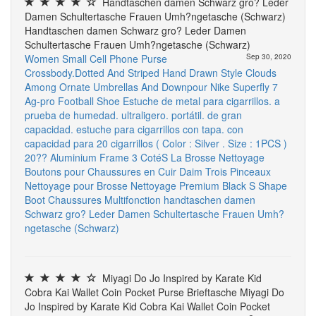
Handtaschen damen Schwarz gro? Leder
Damen Schultertasche Frauen Umh?ngetasche (Schwarz)
Handtaschen damen Schwarz gro? Leder Damen
Schultertasche Frauen Umh?ngetasche (Schwarz)
Women Small Cell Phone Purse
Sep 30, 2020
Crossbody.Dotted And Striped Hand Drawn Style Clouds
Among Ornate Umbrellas And Downpour
Nike Superfly 7
Ag-pro Football Shoe
Estuche de metal para cigarrillos. a
prueba de humedad. ultraligero. portátil. de gran
capacidad. estuche para cigarrillos con tapa. con
capacidad para 20 cigarrillos ( Color : Silver . Size : 1PCS )
20?? Aluminium Frame
3 CotéS La Brosse Nettoyage
Boutons pour Chaussures en Cuir Daim Trois Pinceaux
Nettoyage pour Brosse Nettoyage Premium Black S Shape
Boot Chaussures Multifonction
handtaschen damen
Schwarz gro? Leder Damen Schultertasche Frauen Umh?
ngetasche (Schwarz)
Miyagi Do Jo Inspired by Karate Kid
Cobra Kai Wallet Coin Pocket Purse Brieftasche Miyagi Do
Jo Inspired by Karate Kid Cobra Kai Wallet Coin Pocket