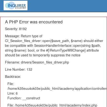
A PHP Error was encountered
Severity: 8192
Message: Return type of
CI_Session_files_driver::open($save_path, $name) should either
be compatible with SessionHandlerInterface::open(string $path,
string $name): bool, or the #[\ReturnTypeWillChange] attribute
should be used to temporarily suppress the notice
Filename: drivers/Session_files_driver.php
Line Number: 132
Backtrace:
File:
/home/k35euu4ok03e/public_html/iacademy/application/controlle
Line: 6
Function: __construct
File: /home/k35euu4ok03e/public_html/iacademy/index.php