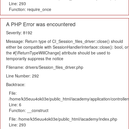
Line: 293
Function: require_once
A PHP Error was encountered
Severity: 8192
Message: Return type of CI_Session_files_driver::close() should
either be compatible with SessionHandlerInterface::close(): bool, or
the #[\ReturnTypeWillChange] attribute should be used to
temporarily suppress the notice
Filename: drivers/Session_files_driver.php
Line Number: 292
Backtrace:
File:
/home/k35euu4ok03e/public_html/iacademy/application/controlle
Line: 6
Function: __construct
File: /home/k35euu4ok03e/public_html/iacademy/index.php
Line: 293