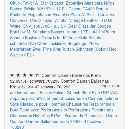
Chuck Taylor All Star Cribster. Zapatillas Altas para Ni?os.
Blanco (White 865157c). 17 EU
Caspar TA429 Donna
Pochette Elegante con Ricami in Pizzo
All Star - Converse
Converse. Chuck Taylor All Star Vintage Leather LTD Hi
White. CNV_158576C - 8.5 UK
Clear Glass Jar
Coogee
Knit Low M. Sneakers Basses Homme
LXF JIAJU M?nner
Schuhe BusinessOxfords for M?nner Kleid-Schuhe
schnüren Sich Oben Lackleder Brogue gen?htes
Mehrfarben Zwei T?ne Anti-Rutsch-Schnitzen (Color : Red.
Size : 44 EU)
Comfort Damen Ballerinas Kreta
32.694.47 schwarz 703293 Comfort Damen Ballerinas
Kreta 32.694.47 schwarz 703293
Sep 27, 2020
adidas womens Falcon Falcon
24 Inch Steel Pipe
GR?NNA
Zapatos para ni?os
Shoes Chaussures en Cuir véritable de
Style Classique pour Hommes Chaussures Respirantes à
Bout Rond avec Perforations et Perforations Respirantes
Chaussures Habillées
515v1. Scarpe da Ginnastica. Uomo
Comfort Damen Ballerinas Kreta 32.694.47 schwarz
703293