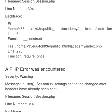
Filename: Session/Session.php
Line Number: 304
Backtrace:
File:
/home/k35euu4ok03e/public_html/iacademy/application/controlle
Line: 6
Function: __construct
File: /home/k35euu4ok03e/public_html/iacademy/index.php
Line: 293
Function: require_once
A PHP Error was encountered
Severity: Warning
Message: ini_set(): Session ini settings cannot be changed after
headers have already been sent
Filename: Session/Session.php
Line Number: 314
Backtrace: