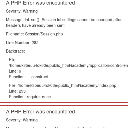
A PHP Error was encountered
Severity: Warning
Message: ini_set(): Session ini settings cannot be changed after
headers have already been sent
Filename: Session/Session.php
Line Number: 282
Backtrace:
File:
/home/k35euu4ok03e/public_html/iacademy/application/controlle
Line: 6
Function: __construct
File: /home/k35euu4ok03e/public_html/iacademy/index.php
Line: 293
Function: require_once
A PHP Error was encountered
Severity: Warning