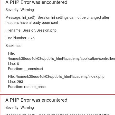
A PHP Error was encountered
Severity: Warning
Message: ini_set(): Session ini settings cannot be changed after
headers have already been sent
Filename: Session/Session.php
Line Number: 375
Backtrace:
File:
/home/k35euu4ok03e/public_html/iacademy/application/controlle
Line: 6
Function: __construct
File: /home/k35euu4ok03e/public_html/iacademy/index.php
Line: 293
Function: require_once
A PHP Error was encountered
Severity: Warning