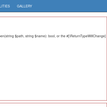
LITIES
GALLERY
n(string $path, string $name): bool, or the #[\ReturnTypeWillChange]