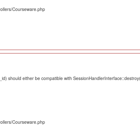
rollers/Courseware.php
d) should either be compatible with SessionHandlerInterface::destroy(s
rollers/Courseware.php