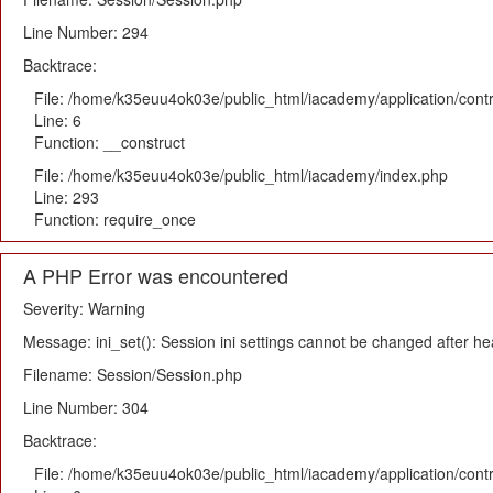
Line Number: 294
Backtrace:
File: /home/k35euu4ok03e/public_html/iacademy/application/cont
Line: 6
Function: __construct
File: /home/k35euu4ok03e/public_html/iacademy/index.php
Line: 293
Function: require_once
A PHP Error was encountered
Severity: Warning
Message: ini_set(): Session ini settings cannot be changed after h
Filename: Session/Session.php
Line Number: 304
Backtrace:
File: /home/k35euu4ok03e/public_html/iacademy/application/cont