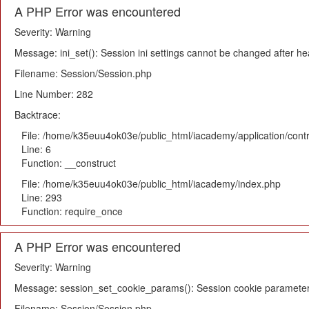
A PHP Error was encountered
Severity: Warning
Message: ini_set(): Session ini settings cannot be changed after h
Filename: Session/Session.php
Line Number: 282
Backtrace:
File: /home/k35euu4ok03e/public_html/iacademy/application/cont
Line: 6
Function: __construct
File: /home/k35euu4ok03e/public_html/iacademy/index.php
Line: 293
Function: require_once
A PHP Error was encountered
Severity: Warning
Message: session_set_cookie_params(): Session cookie parameter
Filename: Session/Session.php