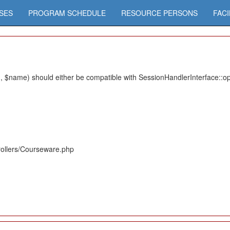
SES
PROGRAM SCHEDULE
RESOURCE PERSONS
FACI
 $name) should either be compatible with SessionHandlerInterface::ope
rollers/Courseware.php