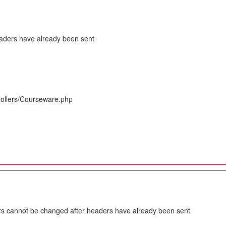
eaders have already been sent
rollers/Courseware.php
s cannot be changed after headers have already been sent