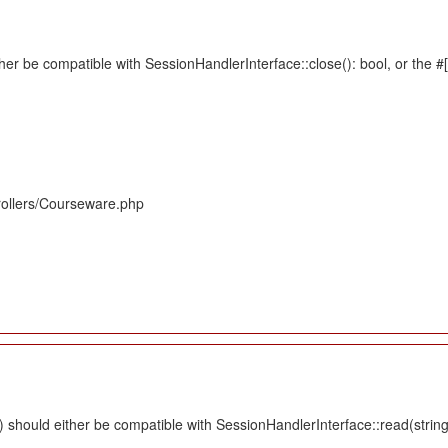
her be compatible with SessionHandlerInterface::close(): bool, or the 
rollers/Courseware.php
should either be compatible with SessionHandlerInterface::read(string $