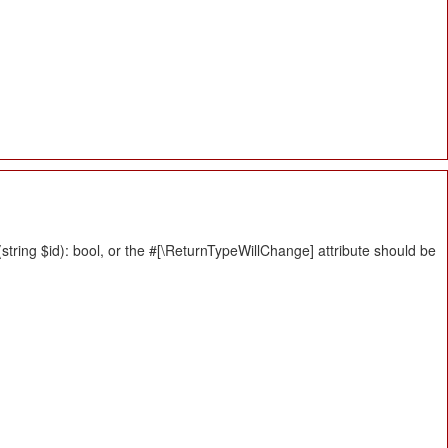
tring $id): bool, or the #[\ReturnTypeWillChange] attribute should be