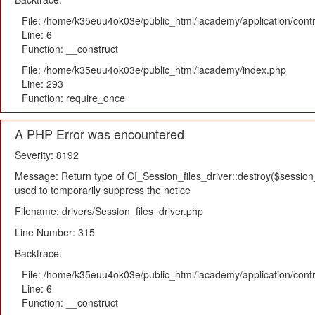
File: /home/k35euu4ok03e/public_html/iacademy/application/cont
Line: 6
Function: __construct
File: /home/k35euu4ok03e/public_html/iacademy/index.php
Line: 293
Function: require_once
A PHP Error was encountered
Severity: 8192
Message: Return type of CI_Session_files_driver::destroy($session_i
used to temporarily suppress the notice
Filename: drivers/Session_files_driver.php
Line Number: 315
Backtrace:
File: /home/k35euu4ok03e/public_html/iacademy/application/cont
Line: 6
Function: __construct