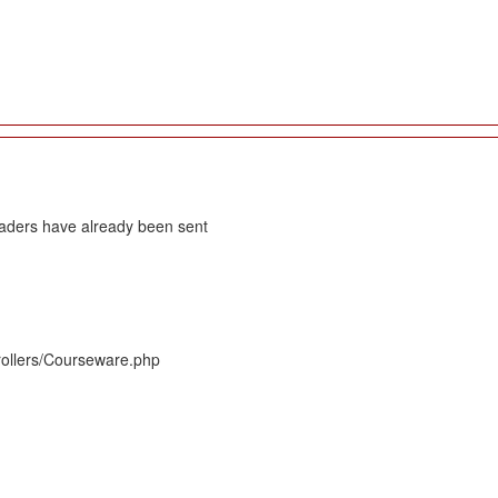
eaders have already been sent
rollers/Courseware.php