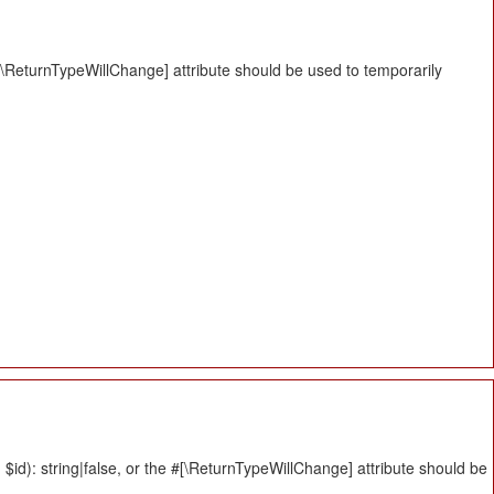
#[\ReturnTypeWillChange] attribute should be used to temporarily
id): string|false, or the #[\ReturnTypeWillChange] attribute should be