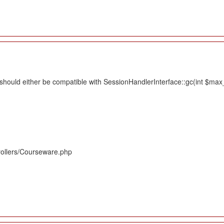
hould either be compatible with SessionHandlerInterface::gc(int $max_li
rollers/Courseware.php