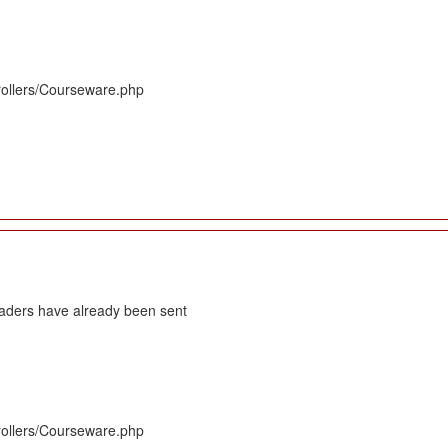
rollers/Courseware.php
eaders have already been sent
rollers/Courseware.php