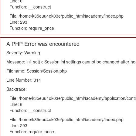
Line: 6
Function: __construct
File: /home/k35euu4ok03e/public_html/iacademy/index.php
Line: 293
Function: require_once
A PHP Error was encountered
Severity: Warning
Message: ini_set(): Session ini settings cannot be changed after h
Filename: Session/Session.php
Line Number: 314
Backtrace:
File: /home/k35euu4ok03e/public_html/iacademy/application/cont
Line: 6
Function: __construct
File: /home/k35euu4ok03e/public_html/iacademy/index.php
Line: 293
Function: require_once