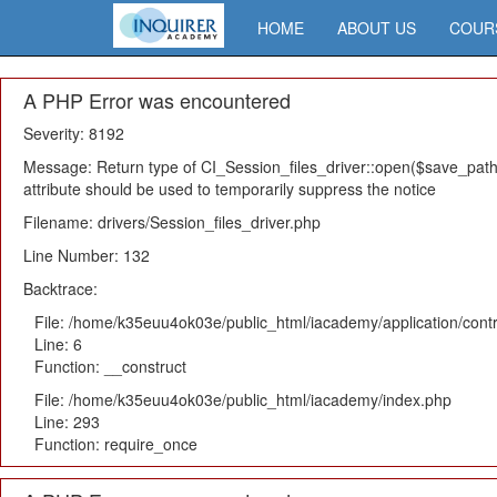
HOME
ABOUT US
COUR
A PHP Error was encountered
Severity: 8192
Message: Return type of CI_Session_files_driver::open($save_path,
attribute should be used to temporarily suppress the notice
Filename: drivers/Session_files_driver.php
Line Number: 132
Backtrace:
File: /home/k35euu4ok03e/public_html/iacademy/application/cont
Line: 6
Function: __construct
File: /home/k35euu4ok03e/public_html/iacademy/index.php
Line: 293
Function: require_once