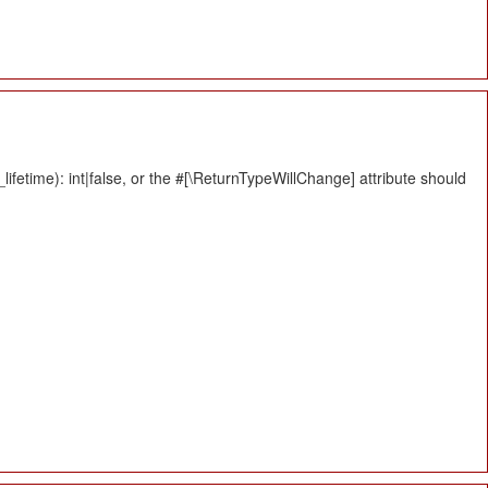
fetime): int|false, or the #[\ReturnTypeWillChange] attribute should