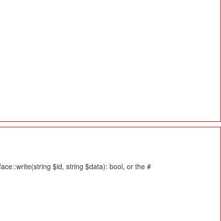
::write(string $id, string $data): bool, or the #