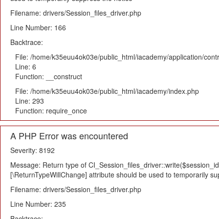
Filename: drivers/Session_files_driver.php
Line Number: 166
Backtrace:
File: /home/k35euu4ok03e/public_html/iacademy/application/cont
Line: 6
Function: __construct
File: /home/k35euu4ok03e/public_html/iacademy/index.php
Line: 293
Function: require_once
A PHP Error was encountered
Severity: 8192
Message: Return type of CI_Session_files_driver::write($session_id,
[\ReturnTypeWillChange] attribute should be used to temporarily su
Filename: drivers/Session_files_driver.php
Line Number: 235
Backtrace: