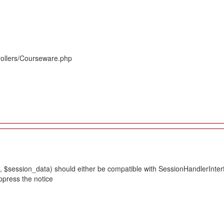
rollers/Courseware.php
 $session_data) should either be compatible with SessionHandlerInterface
ppress the notice