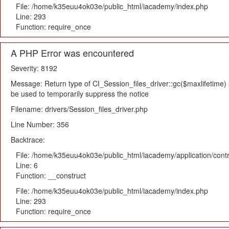
File: /home/k35euu4ok03e/public_html/iacademy/index.php
Line: 293
Function: require_once
A PHP Error was encountered
Severity: 8192
Message: Return type of CI_Session_files_driver::gc($maxlifetime) s
be used to temporarily suppress the notice
Filename: drivers/Session_files_driver.php
Line Number: 356
Backtrace:
File: /home/k35euu4ok03e/public_html/iacademy/application/cont
Line: 6
Function: __construct
File: /home/k35euu4ok03e/public_html/iacademy/index.php
Line: 293
Function: require_once