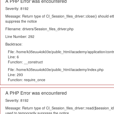
A PHP Error was encountered
Severity: 8192
Message: Return type of CI_Session_files_driver::close() should eit
suppress the notice
Filename: drivers/Session_files_driver.php
Line Number: 292
Backtrace:
File: /home/k35euu4ok03e/public_html/iacademy/application/cont
Line: 6
Function: __construct
File: /home/k35euu4ok03e/public_html/iacademy/index.php
Line: 293
Function: require_once
A PHP Error was encountered
Severity: 8192
Message: Return type of CI_Session_files_driver::read($session_id) 
used to temporarily suppress the notice