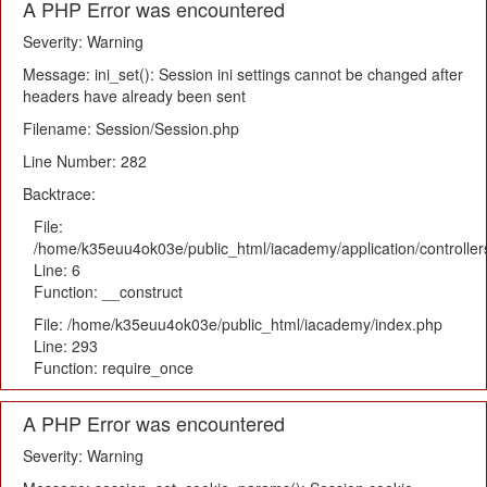
A PHP Error was encountered
Severity: Warning
Message: ini_set(): Session ini settings cannot be changed after
headers have already been sent
Filename: Session/Session.php
Line Number: 282
Backtrace:
File:
/home/k35euu4ok03e/public_html/iacademy/application/controlle
Line: 6
Function: __construct
File: /home/k35euu4ok03e/public_html/iacademy/index.php
Line: 293
Function: require_once
A PHP Error was encountered
Severity: Warning