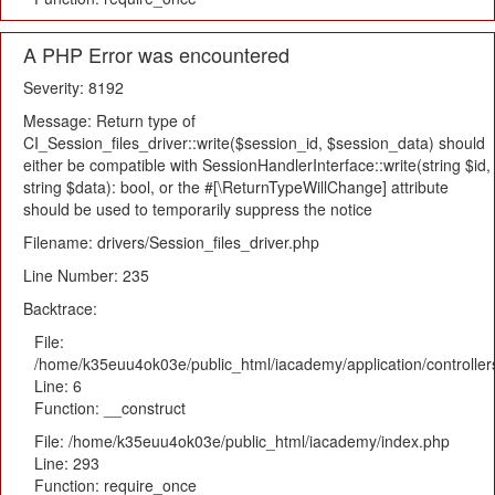
A PHP Error was encountered
Severity: 8192
Message: Return type of
CI_Session_files_driver::write($session_id, $session_data) should
either be compatible with SessionHandlerInterface::write(string $id,
string $data): bool, or the #[\ReturnTypeWillChange] attribute
should be used to temporarily suppress the notice
Filename: drivers/Session_files_driver.php
Line Number: 235
Backtrace:
File:
/home/k35euu4ok03e/public_html/iacademy/application/controlle
Line: 6
Function: __construct
File: /home/k35euu4ok03e/public_html/iacademy/index.php
Line: 293
Function: require_once