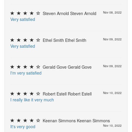
Steven Arnold Steven Arnold
Nov 08, 2022
V
e
r
y
s
a
t
i
s
f
e
d
Ethel Smith Ethel Smith
Nov 09, 2022
V
e
r
y
s
a
t
i
s
f
e
d
Gerald Gove Gerald Gove
Nov 09, 2022
I
'
m
v
e
r
y
s
a
t
i
s
f
e
d
Robert Estell Robert Estell
Nov 10, 2022
I
r
e
a
l
l
y
l
i
k
e
i
t
v
e
r
y
m
u
c
h
Keenan Simmons Keenan Simmons
I
t
'
s
v
e
r
y
g
o
o
d
Nov 10, 2022