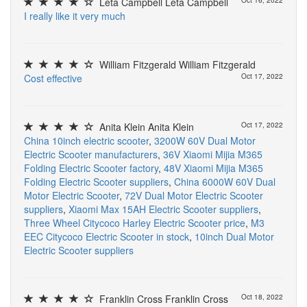
Leta Campbell Leta Campbell
Oct 16, 2022
I
r
e
a
l
l
y
l
i
k
e
i
t
v
e
r
y
m
u
c
h
William Fitzgerald William Fitzgerald
C
o
s
t
e
f
e
c
t
i
v
e
Oct 17, 2022
Anita Klein Anita Klein
Oct 17, 2022
China 10inch electric scooter
,
3200W 60V Dual Motor
Electric Scooter manufacturers
,
36V Xiaomi Mijia M365
Folding Electric Scooter factory
,
48V Xiaomi Mijia M365
Folding Electric Scooter suppliers
,
China 6000W 60V Dual
Motor Electric Scooter
,
72V Dual Motor Electric Scooter
suppliers
,
Xiaomi Max 15AH Electric Scooter suppliers
,
Three Wheel Citycoco Harley Electric Scooter price
,
M3
EEC Citycoco Electric Scooter in stock
,
10inch Dual Motor
Electric Scooter suppliers
Franklin Cross Franklin Cross
Oct 18, 2022