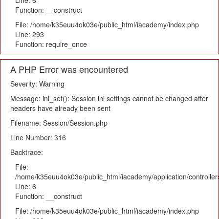
Line: 6
Function: __construct
File: /home/k35euu4ok03e/public_html/iacademy/index.php
Line: 293
Function: require_once
A PHP Error was encountered
Severity: Warning
Message: ini_set(): Session ini settings cannot be changed after
headers have already been sent
Filename: Session/Session.php
Line Number: 316
Backtrace:
File:
/home/k35euu4ok03e/public_html/iacademy/application/controlle
Line: 6
Function: __construct
File: /home/k35euu4ok03e/public_html/iacademy/index.php