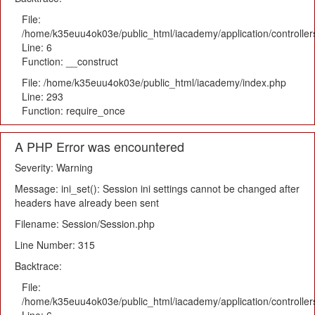
File:
/home/k35euu4ok03e/public_html/iacademy/application/controlle
Line: 6
Function: __construct
File: /home/k35euu4ok03e/public_html/iacademy/index.php
Line: 293
Function: require_once
A PHP Error was encountered
Severity: Warning
Message: ini_set(): Session ini settings cannot be changed after
headers have already been sent
Filename: Session/Session.php
Line Number: 315
Backtrace:
File:
/home/k35euu4ok03e/public_html/iacademy/application/controlle