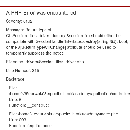
A PHP Error was encountered
Severity: 8192
Message: Return type of
CI_Session_files_driver::destroy($session_id) should either be
compatible with SessionHandlerInterface::destroy(string $id): bool,
or the #[\ReturnTypeWillChange] attribute should be used to
temporarily suppress the notice
Filename: drivers/Session_files_driver.php
Line Number: 315
Backtrace:
File:
/home/k35euu4ok03e/public_html/iacademy/application/controlle
Line: 6
Function: __construct
File: /home/k35euu4ok03e/public_html/iacademy/index.php
Line: 293
Function: require_once