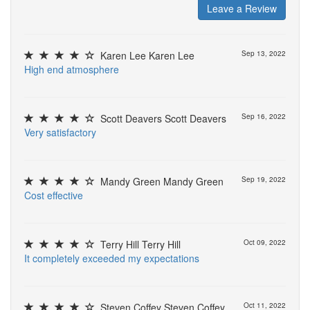
Leave a Review
Karen Lee Karen Lee
Sep 13, 2022
H
i
g
h
e
n
d
a
t
m
o
s
p
h
e
r
e
Scott Deavers Scott Deavers
Sep 16, 2022
V
e
r
y
s
a
t
i
s
f
a
c
t
o
r
y
Mandy Green Mandy Green
Sep 19, 2022
C
o
s
t
e
f
e
c
t
i
v
e
Terry Hill Terry Hill
Oct 09, 2022
I
t
c
o
m
p
l
e
t
e
l
y
e
x
c
e
e
d
e
d
m
y
e
x
p
e
c
t
a
t
i
o
n
s
Steven Coffey Steven Coffey
Oct 11, 2022