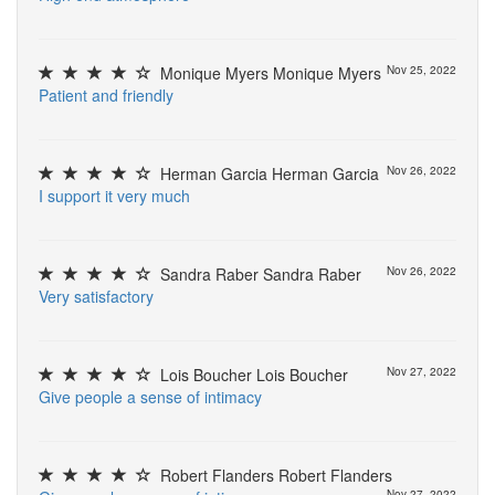
Monique Myers Monique Myers
Nov 25, 2022
P
a
t
i
e
n
t
a
n
d
f
r
i
e
n
d
l
y
Herman Garcia Herman Garcia
Nov 26, 2022
I
s
u
p
p
o
r
t
i
t
v
e
r
y
m
u
c
h
Sandra Raber Sandra Raber
Nov 26, 2022
V
e
r
y
s
a
t
i
s
f
a
c
t
o
r
y
Lois Boucher Lois Boucher
Nov 27, 2022
G
i
v
e
p
e
o
p
l
e
a
s
e
n
s
e
o
f
i
n
t
i
m
a
c
y
Robert Flanders Robert Flanders
Nov 27, 2022