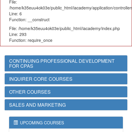
File:
/home/k35euu4ok03e/public_html/iacademy/application/controlle
Line: 6
Function: __construct
File: /home/k35euu4ok03e/public_html/iacademy/index.php
Line: 293
Function: require_once
CONTINUING PROFESSIONAL DEVELOPMENT
FOR CPAS
INQUIRER CORE COURSES
OTHER COURSES
SALES AND MARKETING
UPCOMING COURSES