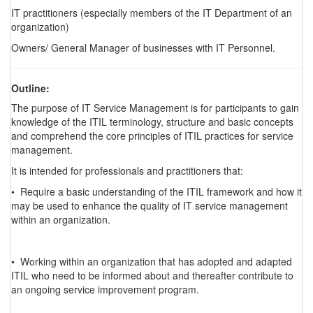
IT practitioners (especially members of the IT Department of an
organization)
Owners/ General Manager of businesses with IT Personnel.
Outline:
The purpose of IT Service Management is for participants to gain
knowledge of the ITIL terminology, structure and basic concepts
and comprehend the core principles of ITIL practices for service
management.
It is intended for professionals and practitioners that:
• Require a basic understanding of the ITIL framework and how it
may be used to enhance the quality of IT service management
within an organization.
• Working within an organization that has adopted and adapted
ITIL who need to be informed about and thereafter contribute to
an ongoing service improvement program.