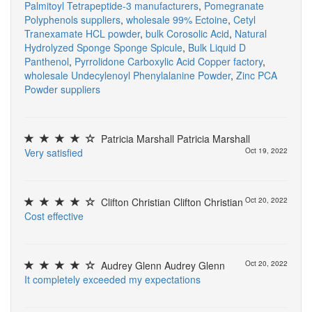
Palmitoyl Tetrapeptide-3 manufacturers
,
Pomegranate
Polyphenols suppliers
,
wholesale 99% Ectoine
,
Cetyl
Tranexamate HCL powder
,
bulk Corosolic Acid
,
Natural
Hydrolyzed Sponge Sponge Spicule
,
Bulk Liquid D
Panthenol
,
Pyrrolidone Carboxylic Acid Copper factory
,
wholesale Undecylenoyl Phenylalanine Powder
,
Zinc PCA
Powder suppliers
Patricia Marshall Patricia Marshall
V
e
r
y
s
a
t
i
s
f
e
d
Oct 19, 2022
Clifton Christian Clifton Christian
Oct 20, 2022
C
o
s
t
e
f
e
c
t
i
v
e
Audrey Glenn Audrey Glenn
Oct 20, 2022
I
t
c
o
m
p
l
e
t
e
l
y
e
x
c
e
e
d
e
d
m
y
e
x
p
e
c
t
a
t
i
o
n
s