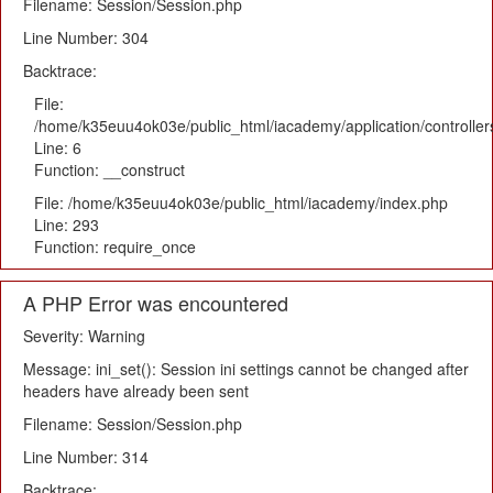
Filename: Session/Session.php
Line Number: 304
Backtrace:
File:
/home/k35euu4ok03e/public_html/iacademy/application/controlle
Line: 6
Function: __construct
File: /home/k35euu4ok03e/public_html/iacademy/index.php
Line: 293
Function: require_once
A PHP Error was encountered
Severity: Warning
Message: ini_set(): Session ini settings cannot be changed after
headers have already been sent
Filename: Session/Session.php
Line Number: 314
Backtrace: