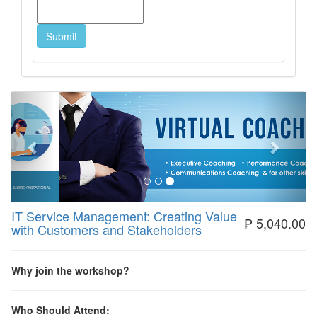
Previous
Next
IT Service Management: Creating Value
₱ 5,040.00
with Customers and Stakeholders
Why join the workshop?
Who Should Attend: