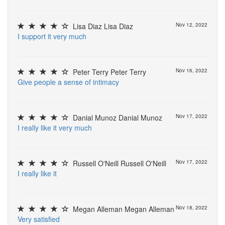
Lisa Diaz Lisa Diaz
Nov 12, 2022
I
s
u
p
p
o
r
t
i
t
v
e
r
y
m
u
c
h
Peter Terry Peter Terry
Nov 16, 2022
G
i
v
e
p
e
o
p
l
e
a
s
e
n
s
e
o
f
i
n
t
i
m
a
c
y
Danial Munoz Danial Munoz
Nov 17, 2022
I
r
e
a
l
l
y
l
i
k
e
i
t
v
e
r
y
m
u
c
h
Russell O'Neill Russell O'Neill
Nov 17, 2022
I
r
e
a
l
l
y
l
i
k
e
i
t
Megan Alleman Megan Alleman
Nov 18, 2022
V
e
r
y
s
a
t
i
s
f
e
d