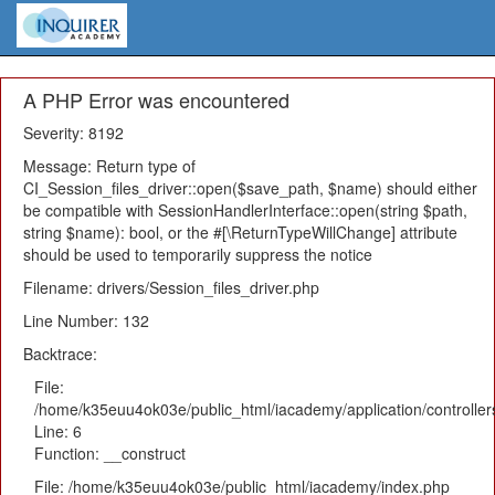
A PHP Error was encountered
Severity: 8192
Message: Return type of
CI_Session_files_driver::open($save_path, $name) should either
be compatible with SessionHandlerInterface::open(string $path,
string $name): bool, or the #[\ReturnTypeWillChange] attribute
should be used to temporarily suppress the notice
Filename: drivers/Session_files_driver.php
Line Number: 132
Backtrace:
File:
/home/k35euu4ok03e/public_html/iacademy/application/controlle
Line: 6
Function: __construct
File: /home/k35euu4ok03e/public_html/iacademy/index.php