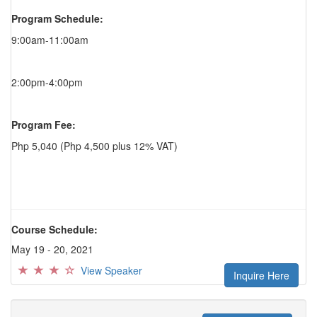
Program Schedule:
9:00am-11:00am
2:00pm-4:00pm
Program Fee:
Php 5,040 (Php 4,500 plus 12% VAT)
Course Schedule:
May 19 - 20, 2021
View Speaker
Inquire Here