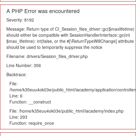
A PHP Error was encountered
Severity: 8192
Message: Return type of CI_Session_files_driver::gc($maxlifetime)
should either be compatible with SessionHandlerInterface::gc(int
$max_lifetime): int|false, or the #[\ReturnTypeWillChange] attribute
should be used to temporarily suppress the notice
Filename: drivers/Session_files_driver.php
Line Number: 356
Backtrace:
File:
/home/k35euu4ok03e/public_html/iacademy/application/controlle
Line: 6
Function: __construct
File: /home/k35euu4ok03e/public_html/iacademy/index.php
Line: 293
Function: require_once