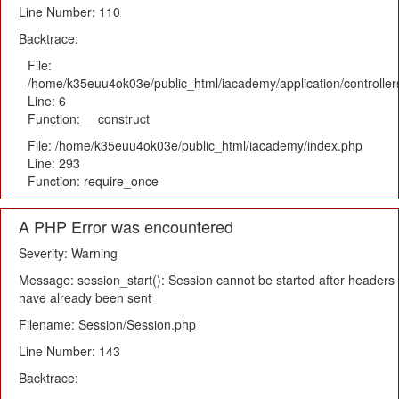
Line Number: 110
Backtrace:
File:
/home/k35euu4ok03e/public_html/iacademy/application/controlle
Line: 6
Function: __construct
File: /home/k35euu4ok03e/public_html/iacademy/index.php
Line: 293
Function: require_once
A PHP Error was encountered
Severity: Warning
Message: session_start(): Session cannot be started after headers
have already been sent
Filename: Session/Session.php
Line Number: 143
Backtrace: