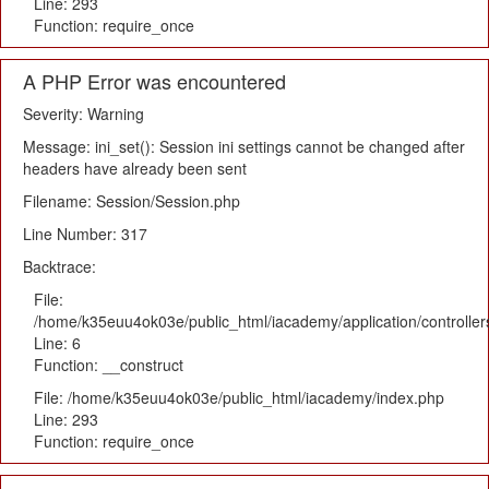
Line: 293
Function: require_once
A PHP Error was encountered
Severity: Warning
Message: ini_set(): Session ini settings cannot be changed after
headers have already been sent
Filename: Session/Session.php
Line Number: 317
Backtrace:
File:
/home/k35euu4ok03e/public_html/iacademy/application/controlle
Line: 6
Function: __construct
File: /home/k35euu4ok03e/public_html/iacademy/index.php
Line: 293
Function: require_once