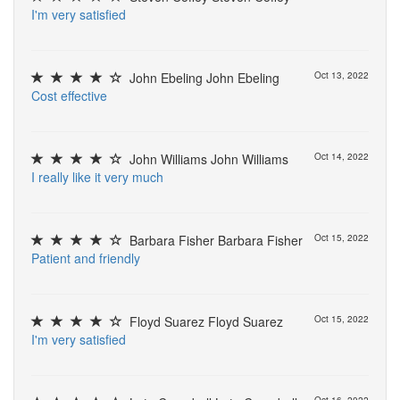
I
'
m
v
e
r
y
s
a
t
i
s
f
e
d
John Ebeling John Ebeling
Oct 13, 2022
C
o
s
t
e
f
e
c
t
i
v
e
John Williams John Williams
Oct 14, 2022
I
r
e
a
l
l
y
l
i
k
e
i
t
v
e
r
y
m
u
c
h
Barbara Fisher Barbara Fisher
Oct 15, 2022
P
a
t
i
e
n
t
a
n
d
f
r
i
e
n
d
l
y
Floyd Suarez Floyd Suarez
Oct 15, 2022
I
'
m
v
e
r
y
s
a
t
i
s
f
e
d