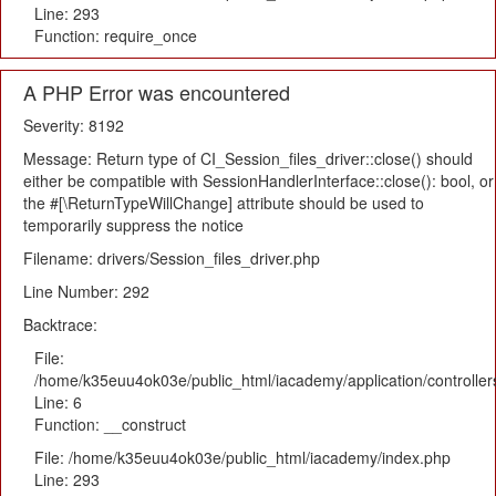
Line: 293
Function: require_once
A PHP Error was encountered
Severity: 8192
Message: Return type of CI_Session_files_driver::close() should
either be compatible with SessionHandlerInterface::close(): bool, or
the #[\ReturnTypeWillChange] attribute should be used to
temporarily suppress the notice
Filename: drivers/Session_files_driver.php
Line Number: 292
Backtrace:
File:
/home/k35euu4ok03e/public_html/iacademy/application/controlle
Line: 6
Function: __construct
File: /home/k35euu4ok03e/public_html/iacademy/index.php
Line: 293