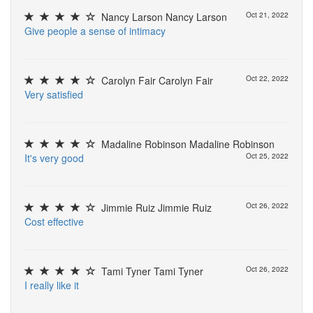
Nancy Larson Nancy Larson
Oct 21, 2022
G
i
v
e
p
e
o
p
l
e
a
s
e
n
s
e
o
f
i
n
t
i
m
a
c
y
Carolyn Fair Carolyn Fair
Oct 22, 2022
V
e
r
y
s
a
t
i
s
f
e
d
Madaline Robinson Madaline Robinson
I
t
'
s
v
e
r
y
g
o
o
d
Oct 25, 2022
Jimmie Ruiz Jimmie Ruiz
Oct 26, 2022
C
o
s
t
e
f
e
c
t
i
v
e
Tami Tyner Tami Tyner
Oct 26, 2022
I
r
e
a
l
l
y
l
i
k
e
i
t