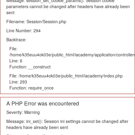
Message: session_set_cookie_params(): Session cookie
parameters cannot be changed after headers have already been
sent
Filename: Session/Session.php
Line Number: 294
Backtrace:
File:
/home/k35euu4ok03e/public_html/iacademy/application/controlle
Line: 6
Function: __construct
File: /home/k35euu4ok03e/public_html/iacademy/index.php
Line: 293
Function: require_once
A PHP Error was encountered
Severity: Warning
Message: ini_set(): Session ini settings cannot be changed after
headers have already been sent