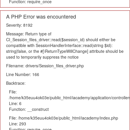
Function: require_once
A PHP Error was encountered
Severity: 8192
Message: Return type of
CI_Session_files_driver::read($session_id) should either be
compatible with SessionHandlerInterface::read(string $id):
string|false, or the #[\ReturnTypeWillChange] attribute should be
used to temporarily suppress the notice
Filename: drivers/Session_files_driver.php
Line Number: 166
Backtrace:
File:
/home/k35euu4ok03e/public_html/iacademy/application/controlle
Line: 6
Function: __construct
File: /home/k35euu4ok03e/public_html/iacademy/index.php
Line: 293
Function: require_once