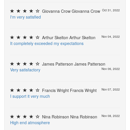
Giovanna Crow Giovanna Crow
Oct 31, 2022
I
'
m
v
e
r
y
s
a
t
i
s
f
e
d
Arthur Skelton Arthur Skelton
Nov 04, 2022
I
t
c
o
m
p
l
e
t
e
l
y
e
x
c
e
e
d
e
d
m
y
e
x
p
e
c
t
a
t
i
o
n
s
James Patterson James Patterson
V
e
r
y
s
a
t
i
s
f
a
c
t
o
r
y
Nov 06, 2022
Francis Wright Francis Wright
Nov 07, 2022
I
s
u
p
p
o
r
t
i
t
v
e
r
y
m
u
c
h
Nina Robinson Nina Robinson
Nov 08, 2022
H
i
g
h
e
n
d
a
t
m
o
s
p
h
e
r
e