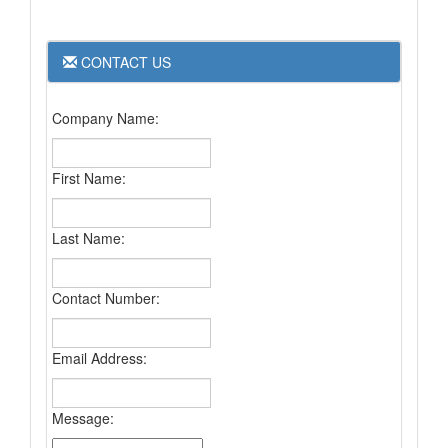
CONTACT US
Company Name:
First Name:
Last Name:
Contact Number:
Email Address:
Message: