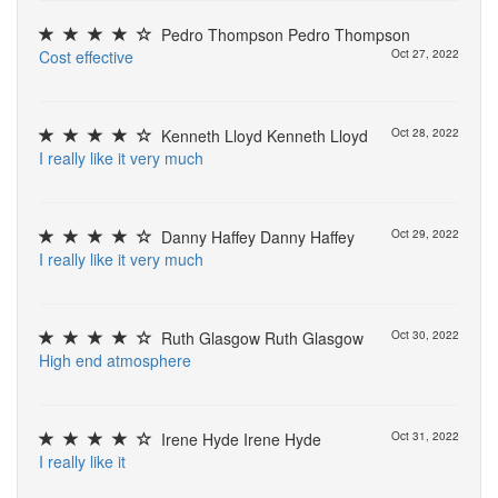
Pedro Thompson Pedro Thompson
C
o
s
t
e
f
e
c
t
i
v
e
Oct 27, 2022
Kenneth Lloyd Kenneth Lloyd
Oct 28, 2022
I
r
e
a
l
l
y
l
i
k
e
i
t
v
e
r
y
m
u
c
h
Danny Haffey Danny Haffey
Oct 29, 2022
I
r
e
a
l
l
y
l
i
k
e
i
t
v
e
r
y
m
u
c
h
Ruth Glasgow Ruth Glasgow
Oct 30, 2022
H
i
g
h
e
n
d
a
t
m
o
s
p
h
e
r
e
Irene Hyde Irene Hyde
Oct 31, 2022
I
r
e
a
l
l
y
l
i
k
e
i
t