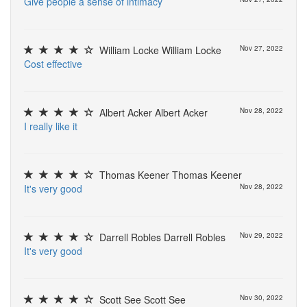
G
i
v
e
p
e
o
p
l
e
a
s
e
n
s
e
o
f
i
n
t
i
m
a
c
y
William Locke William Locke
Nov 27, 2022
C
o
s
t
e
f
e
c
t
i
v
e
Albert Acker Albert Acker
Nov 28, 2022
I
r
e
a
l
l
y
l
i
k
e
i
t
Thomas Keener Thomas Keener
I
t
'
s
v
e
r
y
g
o
o
d
Nov 28, 2022
Darrell Robles Darrell Robles
Nov 29, 2022
I
t
'
s
v
e
r
y
g
o
o
d
Scott See Scott See
Nov 30, 2022