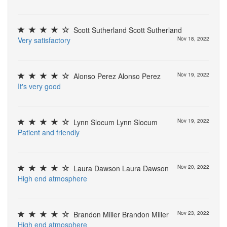
Scott Sutherland Scott Sutherland
V
e
r
y
s
a
t
i
s
f
a
c
t
o
r
y
Nov 18, 2022
Alonso Perez Alonso Perez
Nov 19, 2022
I
t
'
s
v
e
r
y
g
o
o
d
Lynn Slocum Lynn Slocum
Nov 19, 2022
P
a
t
i
e
n
t
a
n
d
f
r
i
e
n
d
l
y
Laura Dawson Laura Dawson
Nov 20, 2022
H
i
g
h
e
n
d
a
t
m
o
s
p
h
e
r
e
Brandon Miller Brandon Miller
Nov 23, 2022
H
i
g
h
e
n
d
a
t
m
o
s
p
h
e
r
e