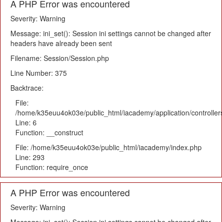
A PHP Error was encountered
Severity: Warning
Message: ini_set(): Session ini settings cannot be changed after
headers have already been sent
Filename: Session/Session.php
Line Number: 375
Backtrace:
File:
/home/k35euu4ok03e/public_html/iacademy/application/controlle
Line: 6
Function: __construct
File: /home/k35euu4ok03e/public_html/iacademy/index.php
Line: 293
Function: require_once
A PHP Error was encountered
Severity: Warning