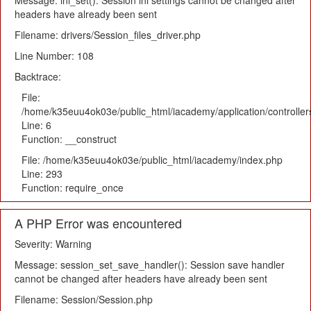
Message: ini_set(): Session ini settings cannot be changed after
headers have already been sent
Filename: drivers/Session_files_driver.php
Line Number: 108
Backtrace:
File:
/home/k35euu4ok03e/public_html/iacademy/application/controlle
Line: 6
Function: __construct
File: /home/k35euu4ok03e/public_html/iacademy/index.php
Line: 293
Function: require_once
A PHP Error was encountered
Severity: Warning
Message: session_set_save_handler(): Session save handler
cannot be changed after headers have already been sent
Filename: Session/Session.php