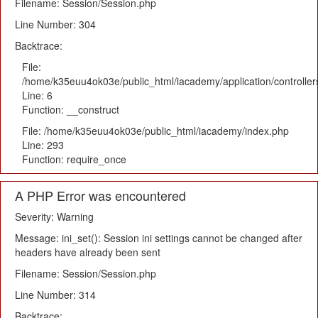
Filename: Session/Session.php
Line Number: 304
Backtrace:
File:
/home/k35euu4ok03e/public_html/iacademy/application/controlle
Line: 6
Function: __construct
File: /home/k35euu4ok03e/public_html/iacademy/index.php
Line: 293
Function: require_once
A PHP Error was encountered
Severity: Warning
Message: ini_set(): Session ini settings cannot be changed after
headers have already been sent
Filename: Session/Session.php
Line Number: 314
Backtrace: