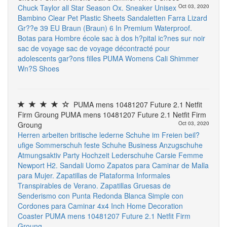
Chuck Taylor all Star Season Ox. Sneaker Unisex
Oct 03, 2020
Bambino
Clear Pet Plastic Sheets
Sandaletten Farra Lizard
Gr??e 39 EU Braun (Braun)
6 In Premium Waterproof.
Botas para Hombre
école sac à dos h?pital ic?nes sur noir
sac de voyage sac de voyage décontracté pour
adolescents gar?ons filles
PUMA Womens Cali Shimmer
Wn?S Shoes
PUMA mens 10481207 Future 2.1 Netfit
Firm Groung PUMA mens 10481207 Future 2.1 Netfit Firm
Groung
Oct 03, 2020
Herren arbeiten britische lederne Schuhe im Freien beil?
ufige Sommerschuh feste Schuhe Business Anzugschuhe
Atmungsaktiv Party Hochzeit Lederschuhe
Carsie Femme
Newport H2. Sandali Uomo
Zapatos para Caminar de Malla
para Mujer. Zapatillas de Plataforma Informales
Transpirables de Verano. Zapatillas Gruesas de
Senderismo con Punta Redonda Blanca Simple con
Cordones para Caminar
4x4 Inch Home Decoration
Coaster
PUMA mens 10481207 Future 2.1 Netfit Firm
Groung