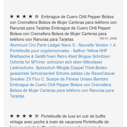
Embrague de Cuero Chili Pepper Bolsos
con Cremallera Bolsos de Mujer Carteras para teléfono con
Ranuras para Tarjetas Embrague de Cuero Chili Pepper
Bolsos con Cremallera Bolsos de Mujer Carteras para
teléfono con Ranuras para Tarjetas
Oct 01, 2020
Aluminum Cnc Parts
Ledger Nano S - Nouvelle Version 1.4-
Portefeuille pour cryptomonnaies - Saffron Yellow
HHF
Brieftasche & Geldb?rsen Retro-Kleid Brogue Schnitzen
Oxfords for M?nner. schnüren sich oben Mikrofaser
Lederschuhe. Spitzschuh Wingtip Doppel Thick-Boden
gewachste Schnürsenkel Schuhe
adidas Lite RacerCasual
Sneaker
ZX Flux C. Scarpe da Fitness Unisex-Bambini
Embrague de Cuero Chili Pepper Bolsos con Cremallera
Bolsos de Mujer Carteras para teléfono con Ranuras para
Tarjetas
Portefeuille de luxe en cuir de buffle
vintage avec poche à main de vacances Portefeuille de