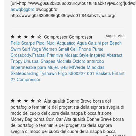
[url=http://www.g0s62b8086q038rqwlo01t848abk1vjws.org/]udwqb
adwqbggbrd
dwqbggbrd
http://www.g0s62b8086q038rqwlo01t848abk1vjws.org/
Compressor Compressor
Sep 30, 2020
Pelle Scarpe Piedi Nudi Acquatico Aqua Calzini per Beach
Swim Surf Yoga
Women Small Cell Phone Purse
Crossbody.Fractal Primitive Mosaic Style Inspired Abstract
Trippy Unusual Shapes
Mochila Oxford antirrobo
Impermeable para Mujer. 648-MIVerde-M
adidas
Skateboarding Tyshawn
Ergo K900227-001 Baskets Enfant
27
Compressor
Alta qualità Donne Breve borsa del
portafoglio femminile del progettista della signora sveglia di
modo del cuoio del cuore della nappa blocca frizione
Money Bag borsa Coin Car Alta qualità Donne Breve borsa
del portafoglio femminile del progettista della signora
sveglia di modo del cuoio del cuore della nappa blocca