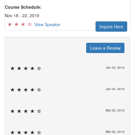
Course Schedule:
Nov 18 - 22, 2019
View Speaker
Inquire Here
Leave a Review
Jan 04, 2019
Jan 04, 2019
Mar 05, 2019
Mar 05, 2019