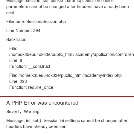
Message: session_set_cookie_params(): Session cookie
parameters cannot be changed after headers have already been
sent
Filename: Session/Session.php
Line Number: 294
Backtrace:
File:
/home/k35euu4ok03e/public_html/iacademy/application/controlle
Line: 6
Function: __construct
File: /home/k35euu4ok03e/public_html/iacademy/index.php
Line: 293
Function: require_once
A PHP Error was encountered
Severity: Warning
Message: ini_set(): Session ini settings cannot be changed after
headers have already been sent