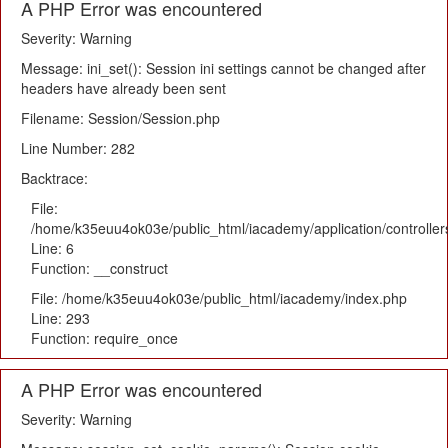
A PHP Error was encountered
Severity: Warning
Message: ini_set(): Session ini settings cannot be changed after
headers have already been sent
Filename: Session/Session.php
Line Number: 282
Backtrace:
File:
/home/k35euu4ok03e/public_html/iacademy/application/controlle
Line: 6
Function: __construct
File: /home/k35euu4ok03e/public_html/iacademy/index.php
Line: 293
Function: require_once
A PHP Error was encountered
Severity: Warning