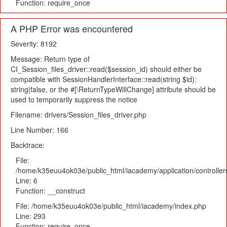
Function: require_once
A PHP Error was encountered
Severity: 8192
Message: Return type of
CI_Session_files_driver::read($session_id) should either be
compatible with SessionHandlerInterface::read(string $id):
string|false, or the #[\ReturnTypeWillChange] attribute should be
used to temporarily suppress the notice
Filename: drivers/Session_files_driver.php
Line Number: 166
Backtrace:
File:
/home/k35euu4ok03e/public_html/iacademy/application/controlle
Line: 6
Function: __construct
File: /home/k35euu4ok03e/public_html/iacademy/index.php
Line: 293
Function: require_once