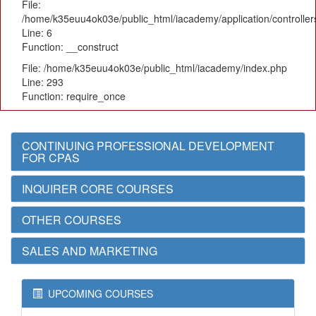
File:
/home/k35euu4ok03e/public_html/iacademy/application/controlle
Line: 6
Function: __construct
File: /home/k35euu4ok03e/public_html/iacademy/index.php
Line: 293
Function: require_once
CONTINUING PROFESSIONAL DEVELOPMENT
FOR CPAS
INQUIRER CORE COURSES
OTHER COURSES
SALES AND MARKETING
UPCOMING COURSES