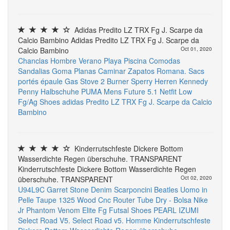
Adidas Predito LZ TRX Fg J. Scarpe da
Calcio Bambino Adidas Predito LZ TRX Fg J. Scarpe da
Calcio Bambino
Oct 01, 2020
Chanclas Hombre Verano Playa Piscina Comodas
Sandalias Goma Planas Caminar Zapatos
Romana. Sacs
portés épaule
Gas Stove 2 Burner
Sperry Herren Kennedy
Penny Halbschuhe
PUMA Mens Future 5.1 Netfit Low
Fg/Ag Shoes
adidas Predito LZ TRX Fg J. Scarpe da Calcio
Bambino
Kinderrutschfeste Dickere Bottom
Wasserdichte Regen überschuhe. TRANSPARENT
Kinderrutschfeste Dickere Bottom Wasserdichte Regen
überschuhe. TRANSPARENT
Oct 02, 2020
U94L9C Garret Stone Denim Scarponcini Beatles Uomo in
Pelle Taupe
1325 Wood Cnc Router
Tube Dry - Bolsa
Nike
Jr Phantom Venom Elite Fg Futsal Shoes
PEARL IZUMI
Select Road V5. Select Road v5. Homme
Kinderrutschfeste