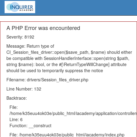
A PHP Error was encountered
Severity: 8192
Message: Return type of
CI_Session_files_driver::open($save_path, $name) should either
be compatible with SessionHandlerInterface::open(string $path,
string $name): bool, or the #[\ReturnTypeWillChange] attribute
should be used to temporarily suppress the notice
Filename: drivers/Session_files_driver.php
Line Number: 132
Backtrace:
File:
/home/k35euu4ok03e/public_html/iacademy/application/controlle
Line: 6
Function: __construct
File: /home/k35euu4ok03e/public_html/iacademy/index.php