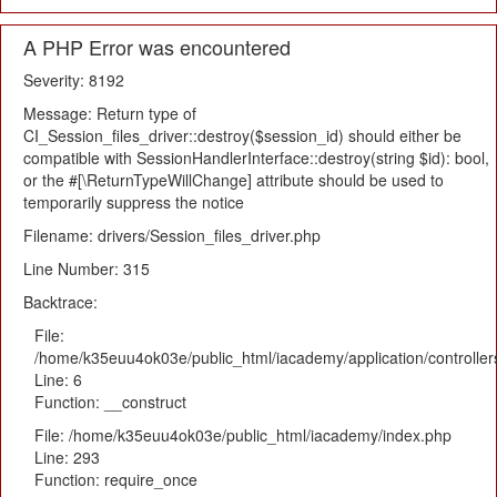
A PHP Error was encountered
Severity: 8192
Message: Return type of
CI_Session_files_driver::destroy($session_id) should either be
compatible with SessionHandlerInterface::destroy(string $id): bool,
or the #[\ReturnTypeWillChange] attribute should be used to
temporarily suppress the notice
Filename: drivers/Session_files_driver.php
Line Number: 315
Backtrace:
File:
/home/k35euu4ok03e/public_html/iacademy/application/controlle
Line: 6
Function: __construct
File: /home/k35euu4ok03e/public_html/iacademy/index.php
Line: 293
Function: require_once