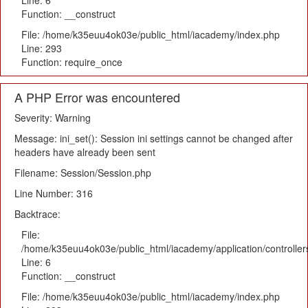
Line: 6
Function: __construct
File: /home/k35euu4ok03e/public_html/iacademy/index.php
Line: 293
Function: require_once
A PHP Error was encountered
Severity: Warning
Message: ini_set(): Session ini settings cannot be changed after
headers have already been sent
Filename: Session/Session.php
Line Number: 316
Backtrace:
File:
/home/k35euu4ok03e/public_html/iacademy/application/controlle
Line: 6
Function: __construct
File: /home/k35euu4ok03e/public_html/iacademy/index.php