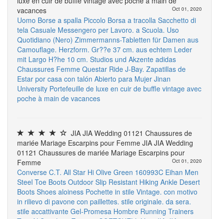
luxe en cuir de buffle vintage avec poche à main de
vacances
Oct 01, 2020
Uomo Borse a spalla Piccolo Borsa a tracolla Sacchetto di
tela Casuale Messengero per Lavoro. a Scuola. Uso
Quotidiano (Nero)
Zimmermanns-Tabletten für Damen aus
Camouflage. Herzform. Gr??e 37 cm. aus echtem Leder
mit Largo H?he 10 cm. Studios und Akzente
adidas
Chaussures Femme Questar Ride
J-Bay. Zapatillas de
Estar por casa con talón Abierto para Mujer
Jinan
University
Portefeuille de luxe en cuir de buffle vintage avec
poche à main de vacances
JIA JIA Wedding 01121 Chaussures de
mariée Mariage Escarpins pour Femme JIA JIA Wedding
01121 Chaussures de mariée Mariage Escarpins pour
Femme
Oct 01, 2020
Converse C.T. All Star Hi Olive Green 160993C
Eihan Men
Steel Toe Boots Outdoor Slip Resistant Hiking Ankle Desert
Boots Shoes
aloiness Pochette in stile Vintage. con motivo
in rilievo di pavone con paillettes. stile originale. da sera.
stile accattivante
Gel-Promesa Hombre Running Trainers