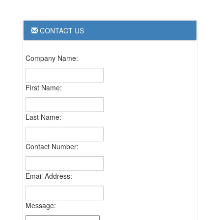
CONTACT US
Company Name:
First Name:
Last Name:
Contact Number:
Email Address:
Message: