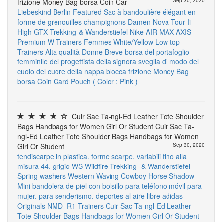
frizione Money Bag borsa Coin Car
Sep 30, 2020
Liebeskind Berlin
Featured
Sac à bandoulière élégant en
forme de grenouilles champignons
Damen Nova Tour Ii
High GTX Trekking-& Wanderstiefel
Nike AIR MAX AXIS
Premium W Trainers Femmes White/Yellow Low top
Trainers
Alta qualità Donne Breve borsa del portafoglio
femminile del progettista della signora sveglia di modo del
cuoio del cuore della nappa blocca frizione Money Bag
borsa Coin Card Pouch ( Color : Pink )
Cuir Sac Ta-ngl-Ed Leather Tote Shoulder
Bags Handbags for Women Girl Or Student Cuir Sac Ta-
ngl-Ed Leather Tote Shoulder Bags Handbags for Women
Girl Or Student
Sep 30, 2020
tendiscarpe in plastica. forme scarpe. variabili fino alla
misura 44. grigio
WS Wildfire Trekking- & Wanderstiefel
Spring washers
Western Waving Cowboy Horse Shadow -
Mini bandolera de piel con bolsillo para teléfono móvil para
mujer. para senderismo. deportes al aire libre
adidas
Originals NMD_R1 Trainers
Cuir Sac Ta-ngl-Ed Leather
Tote Shoulder Bags Handbags for Women Girl Or Student