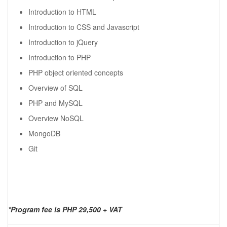
Introduction to HTML
Introduction to CSS and Javascript
Introduction to jQuery
Introduction to PHP
PHP object oriented concepts
Overview of SQL
PHP and MySQL
Overview NoSQL
MongoDB
Git
*Program fee is PHP 29,500 + VAT