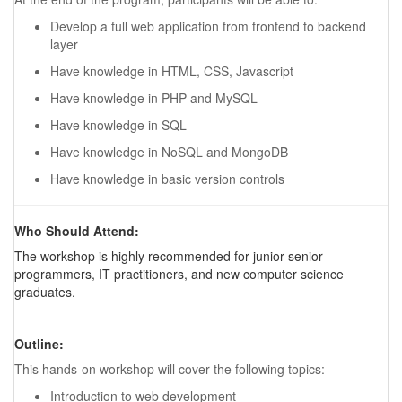
Develop a full web application from frontend to backend
layer
Have knowledge in HTML, CSS, Javascript
Have knowledge in PHP and MySQL
Have knowledge in SQL
Have knowledge in NoSQL and MongoDB
Have knowledge in basic version controls
Who Should Attend:
The workshop is highly recommended for junior-senior
programmers, IT practitioners, and new computer science
graduates.
Outline:
This hands-on workshop will cover the following topics:
Introduction to web development