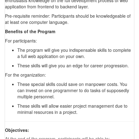
enthusiasts knowledge on the full development process of web
application from frontend to backend layer.
Pre-requisite reminder: Participants should be knowledgeable of
at least one computer language.
Benefits of the Program
For participants:
The program will give you indispensable skills to complete
a full web application on your own.
These skills will give you an edge for career progression.
For the organization:
These special skills could save on manpower costs. You
can invest on one programmer to do tasks of supposedly
multiple personnel.
These skills will allow easier project management due to
minimal resources in a project.
Objectives:
At the end of the program, participants will be able to: