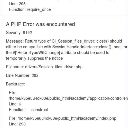
Line: 293
Function: require_once
A PHP Error was encountered
Severity: 8192
Message: Return type of CI_Session_files_driver::close() should
either be compatible with SessionHandlerInterface::close(): bool, or
the #[\ReturnTypeWillChange] attribute should be used to
temporarily suppress the notice
Filename: drivers/Session_files_driver.php
Line Number: 292
Backtrace:
File:
/home/k35euu4ok03e/public_html/iacademy/application/controlle
Line: 6
Function: __construct
File: /home/k35euu4ok03e/public_html/iacademy/index.php
Line: 293