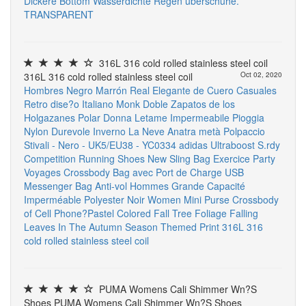
Dickere Bottom Wasserdichte Regen überschuhe.
TRANSPARENT
316L 316 cold rolled stainless steel coil
316L 316 cold rolled stainless steel coil
Oct 02, 2020
Hombres Negro Marrón Real Elegante de Cuero Casuales
Retro dise?o Italiano Monk Doble Zapatos de los
Holgazanes
Polar Donna Letame Impermeabile Pioggia
Nylon Durevole Inverno La Neve Anatra metà Polpaccio
Stivali - Nero - UK5/EU38 - YC0334
adidas Ultraboost S.rdy
Competition Running Shoes
New Sling Bag Exercice Party
Voyages Crossbody Bag avec Port de Charge USB
Messenger Bag Anti-vol Hommes Grande Capacité
Imperméable Polyester Noir
Women Mini Purse Crossbody
of Cell Phone?Pastel Colored Fall Tree Foliage Falling
Leaves In The Autumn Season Themed Print
316L 316
cold rolled stainless steel coil
PUMA Womens Cali Shimmer Wn?S
Shoes PUMA Womens Cali Shimmer Wn?S Shoes