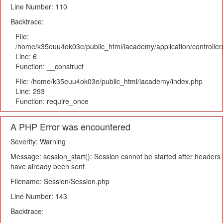
Line Number: 110
Backtrace:
File:
/home/k35euu4ok03e/public_html/iacademy/application/controlle
Line: 6
Function: __construct
File: /home/k35euu4ok03e/public_html/iacademy/index.php
Line: 293
Function: require_once
A PHP Error was encountered
Severity: Warning
Message: session_start(): Session cannot be started after headers
have already been sent
Filename: Session/Session.php
Line Number: 143
Backtrace: