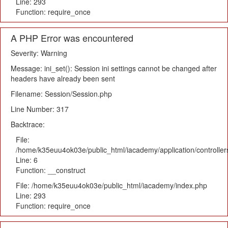
Line: 293
Function: require_once
A PHP Error was encountered
Severity: Warning
Message: ini_set(): Session ini settings cannot be changed after
headers have already been sent
Filename: Session/Session.php
Line Number: 317
Backtrace:
File:
/home/k35euu4ok03e/public_html/iacademy/application/controlle
Line: 6
Function: __construct
File: /home/k35euu4ok03e/public_html/iacademy/index.php
Line: 293
Function: require_once