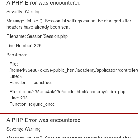
A PHP Error was encountered
Severity: Warning
Message: ini_set(): Session ini settings cannot be changed after
headers have already been sent
Filename: Session/Session.php
Line Number: 375
Backtrace:
File:
/home/k35euu4ok03e/public_html/iacademy/application/controlle
Line: 6
Function: __construct
File: /home/k35euu4ok03e/public_html/iacademy/index.php
Line: 293
Function: require_once
A PHP Error was encountered
Severity: Warning