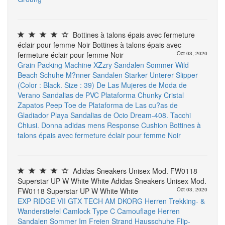
Bottines à talons épais avec fermeture
éclair pour femme Noir Bottines à talons épais avec
fermeture éclair pour femme Noir
Oct 03, 2020
Grain Packing Machine
XZzry Sandalen Sommer Wild
Beach Schuhe M?nner Sandalen Starker Unterer Slipper
(Color : Black. Size : 39)
De Las Mujeres de Moda de
Verano Sandalias de PVC Plataforma Chunky Cristal
Zapatos Peep Toe de Plataforma de Las cu?as de
Gladiador Playa Sandalias de Ocio
Dream-408. Tacchi
Chiusi. Donna
adidas mens Response Cushion
Bottines à
talons épais avec fermeture éclair pour femme Noir
Adidas Sneakers Unisex Mod. FW0118
Superstar UP W White White Adidas Sneakers Unisex Mod.
FW0118 Superstar UP W White White
Oct 03, 2020
EXP RIDGE VII GTX TECH AM DKORG Herren Trekking- &
Wanderstiefel
Camlock Type C
Camouflage Herren
Sandalen Sommer Im Freien Strand Hausschuhe Flip-