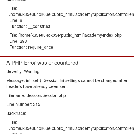
File:
/home/k35euu4ok03e/public_html/iacademy/application/controlle
Line: 6
Function: __construct
File: /home/k35euu4ok03e/public_html/iacademy/index.php
Line: 293
Function: require_once
A PHP Error was encountered
Severity: Warning
Message: ini_set(): Session ini settings cannot be changed after
headers have already been sent
Filename: Session/Session.php
Line Number: 315
Backtrace:
File:
/home/k35euu4ok03e/public_html/iacademy/application/controlle