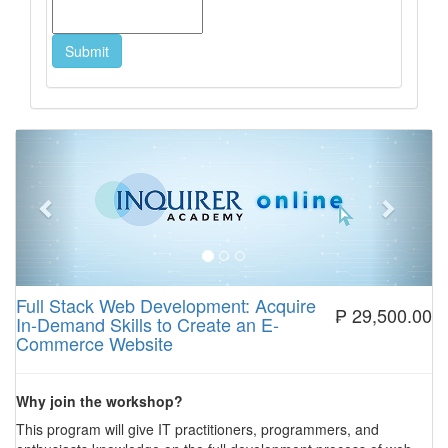
Previous
Next
Full Stack Web Development: Acquire
₱ 29,500.00
In-Demand Skills to Create an E-
Commerce Website
Why join the workshop?
This program will give IT practitioners, programmers, and