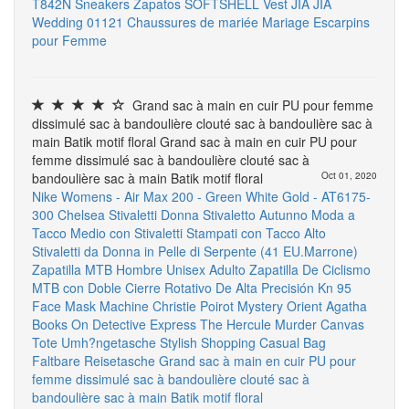
T842N Sneakers Zapatos
SOFTSHELL Vest
JIA JIA
Wedding 01121 Chaussures de mariée Mariage Escarpins
pour Femme
Grand sac à main en cuir PU pour femme
dissimulé sac à bandoulière clouté sac à bandoulière sac à
main Batik motif floral Grand sac à main en cuir PU pour
femme dissimulé sac à bandoulière clouté sac à
bandoulière sac à main Batik motif floral
Oct 01, 2020
Nike Womens - Air Max 200 - Green White Gold - AT6175-
300
Chelsea Stivaletti Donna Stivaletto Autunno Moda a
Tacco Medio con Stivaletti Stampati con Tacco Alto
Stivaletti da Donna in Pelle di Serpente (41 EU.Marrone)
Zapatilla MTB Hombre Unisex Adulto Zapatilla De Ciclismo
MTB con Doble Cierre Rotativo De Alta Precisión
Kn 95
Face Mask Machine
Christie Poirot Mystery Orient Agatha
Books On Detective Express The Hercule Murder Canvas
Tote Umh?ngetasche Stylish Shopping Casual Bag
Faltbare Reisetasche
Grand sac à main en cuir PU pour
femme dissimulé sac à bandoulière clouté sac à
bandoulière sac à main Batik motif floral