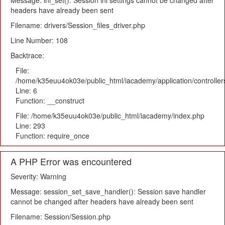
Message: ini_set(): Session ini settings cannot be changed after
headers have already been sent
Filename: drivers/Session_files_driver.php
Line Number: 108
Backtrace:
File:
/home/k35euu4ok03e/public_html/iacademy/application/controlle
Line: 6
Function: __construct
File: /home/k35euu4ok03e/public_html/iacademy/index.php
Line: 293
Function: require_once
A PHP Error was encountered
Severity: Warning
Message: session_set_save_handler(): Session save handler
cannot be changed after headers have already been sent
Filename: Session/Session.php