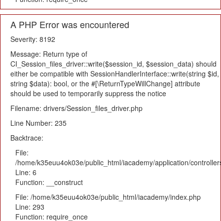
A PHP Error was encountered
Severity: 8192
Message: Return type of
CI_Session_files_driver::write($session_id, $session_data) should
either be compatible with SessionHandlerInterface::write(string $id,
string $data): bool, or the #[\ReturnTypeWillChange] attribute
should be used to temporarily suppress the notice
Filename: drivers/Session_files_driver.php
Line Number: 235
Backtrace:
File:
/home/k35euu4ok03e/public_html/iacademy/application/controlle
Line: 6
Function: __construct
File: /home/k35euu4ok03e/public_html/iacademy/index.php
Line: 293
Function: require_once