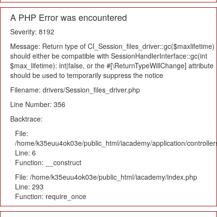
A PHP Error was encountered
Severity: 8192
Message: Return type of CI_Session_files_driver::gc($maxlifetime)
should either be compatible with SessionHandlerInterface::gc(int
$max_lifetime): int|false, or the #[\ReturnTypeWillChange] attribute
should be used to temporarily suppress the notice
Filename: drivers/Session_files_driver.php
Line Number: 356
Backtrace:
File:
/home/k35euu4ok03e/public_html/iacademy/application/controlle
Line: 6
Function: __construct
File: /home/k35euu4ok03e/public_html/iacademy/index.php
Line: 293
Function: require_once