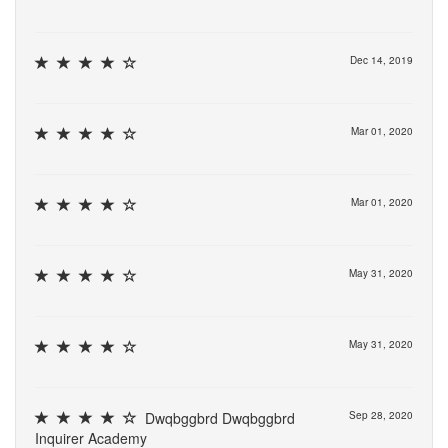
Dec 14, 2019
Mar 01, 2020
Mar 01, 2020
May 31, 2020
May 31, 2020
Dwqbggbrd Dwqbggbrd
Sep 28, 2020
Inquirer Academy