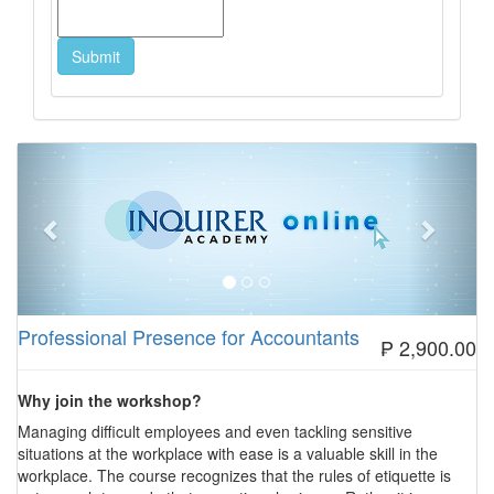
Previous
Next
Professional Presence for Accountants
₱ 2,900.00
Why join the workshop?
Managing difficult employees and even tackling sensitive
situations at the workplace with ease is a valuable skill in the
workplace. The course recognizes that the rules of etiquette is