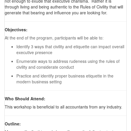
not enough to exude that executive charisma. Rather it is
through living and being authentic to the Rules of Civility that will
generate that bearing and influence you are looking for.
Objectives:
At the end of the program, participants will be able to:
Identify 3 ways that civility and etiquette can impact overall
executive presence
Enumerate ways to address rudeness using the rules of
civility and considerate conduct
Practice and identify proper business etiquette in the
modern business setting
Who Should Attend:
This workshop is beneficial to all accountants from any industry.
Outline: