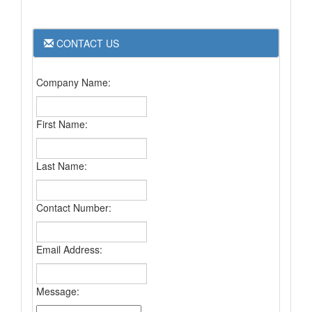
CONTACT US
Company Name:
First Name:
Last Name:
Contact Number:
Email Address:
Message: