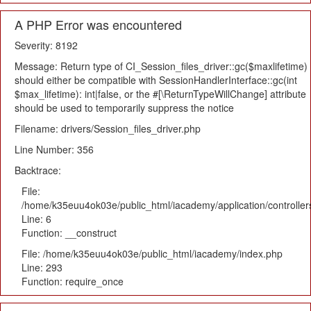
A PHP Error was encountered
Severity: 8192
Message: Return type of CI_Session_files_driver::gc($maxlifetime)
should either be compatible with SessionHandlerInterface::gc(int
$max_lifetime): int|false, or the #[\ReturnTypeWillChange] attribute
should be used to temporarily suppress the notice
Filename: drivers/Session_files_driver.php
Line Number: 356
Backtrace:
File:
/home/k35euu4ok03e/public_html/iacademy/application/controlle
Line: 6
Function: __construct
File: /home/k35euu4ok03e/public_html/iacademy/index.php
Line: 293
Function: require_once