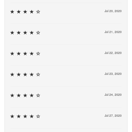
Jul 20, 2020
Jul 21, 2020
Jul 22, 2020
Jul 23, 2020
Jul 24, 2020
Jul 27, 2020