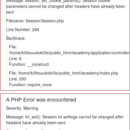
Message: session_set_cookie_params(): Session cookie
parameters cannot be changed after headers have already been
sent
Filename: Session/Session.php
Line Number: 294
Backtrace:
File:
/home/k35euu4ok03e/public_html/iacademy/application/controlle
Line: 6
Function: __construct
File: /home/k35euu4ok03e/public_html/iacademy/index.php
Line: 293
Function: require_once
A PHP Error was encountered
Severity: Warning
Message: ini_set(): Session ini settings cannot be changed after
headers have already been sent