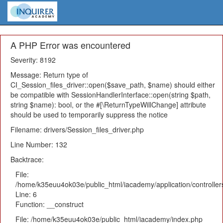
A PHP Error was encountered
Severity: 8192
Message: Return type of
CI_Session_files_driver::open($save_path, $name) should either
be compatible with SessionHandlerInterface::open(string $path,
string $name): bool, or the #[\ReturnTypeWillChange] attribute
should be used to temporarily suppress the notice
Filename: drivers/Session_files_driver.php
Line Number: 132
Backtrace:
File:
/home/k35euu4ok03e/public_html/iacademy/application/controlle
Line: 6
Function: __construct
File: /home/k35euu4ok03e/public_html/iacademy/index.php