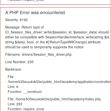
A PHP Error was encountered
Severity: 8192
Message: Return type of
CI_Session_files_driver::write($session_id, $session_data) should
either be compatible with SessionHandlerInterface::write(string $id,
string $data): bool, or the #[\ReturnTypeWillChange] attribute
should be used to temporarily suppress the notice
Filename: drivers/Session_files_driver.php
Line Number: 235
Backtrace:
File:
/home/k35euu4ok03e/public_html/iacademy/application/controlle
Line: 6
Function: __construct
File: /home/k35euu4ok03e/public_html/iacademy/index.php
Line: 293
Function: require_once