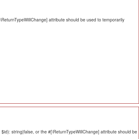
#[\ReturnTypeWillChange] attribute should be used to temporarily
id): string|false, or the #[\ReturnTypeWillChange] attribute should be