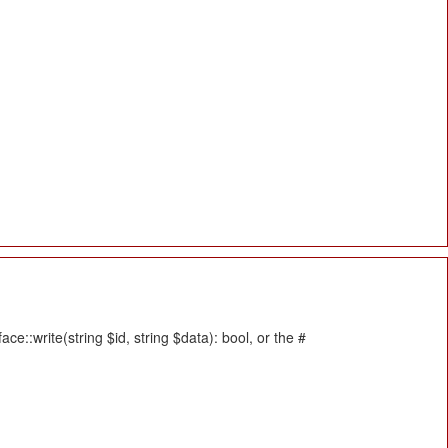
::write(string $id, string $data): bool, or the #