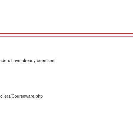
eaders have already been sent
rollers/Courseware.php