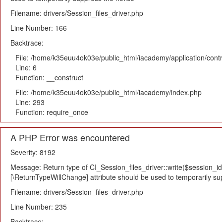
Filename: drivers/Session_files_driver.php
Line Number: 166
Backtrace:
File: /home/k35euu4ok03e/public_html/iacademy/application/cont
Line: 6
Function: __construct
File: /home/k35euu4ok03e/public_html/iacademy/index.php
Line: 293
Function: require_once
A PHP Error was encountered
Severity: 8192
Message: Return type of CI_Session_files_driver::write($session_id,
[\ReturnTypeWillChange] attribute should be used to temporarily su
Filename: drivers/Session_files_driver.php
Line Number: 235
Backtrace: