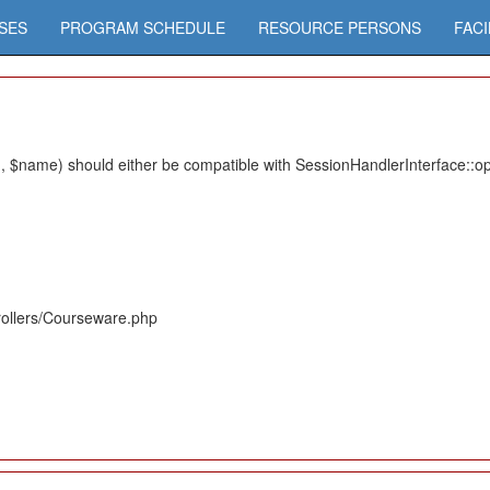
SES
PROGRAM SCHEDULE
RESOURCE PERSONS
FACI
 $name) should either be compatible with SessionHandlerInterface::ope
rollers/Courseware.php