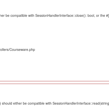
her be compatible with SessionHandlerInterface::close(): bool, or the 
rollers/Courseware.php
should either be compatible with SessionHandlerInterface::read(string $