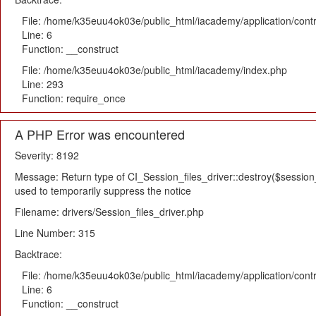
File: /home/k35euu4ok03e/public_html/iacademy/application/cont
Line: 6
Function: __construct
File: /home/k35euu4ok03e/public_html/iacademy/index.php
Line: 293
Function: require_once
A PHP Error was encountered
Severity: 8192
Message: Return type of CI_Session_files_driver::destroy($session_i
used to temporarily suppress the notice
Filename: drivers/Session_files_driver.php
Line Number: 315
Backtrace:
File: /home/k35euu4ok03e/public_html/iacademy/application/cont
Line: 6
Function: __construct