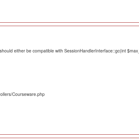
hould either be compatible with SessionHandlerInterface::gc(int $max_li
rollers/Courseware.php