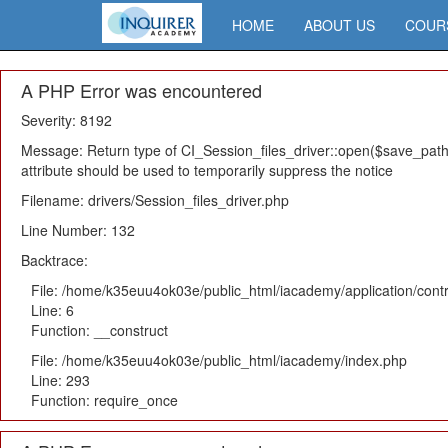
HOME
ABOUT US
COUR
A PHP Error was encountered
Severity: 8192
Message: Return type of CI_Session_files_driver::open($save_path,
attribute should be used to temporarily suppress the notice
Filename: drivers/Session_files_driver.php
Line Number: 132
Backtrace:
File: /home/k35euu4ok03e/public_html/iacademy/application/cont
Line: 6
Function: __construct
File: /home/k35euu4ok03e/public_html/iacademy/index.php
Line: 293
Function: require_once