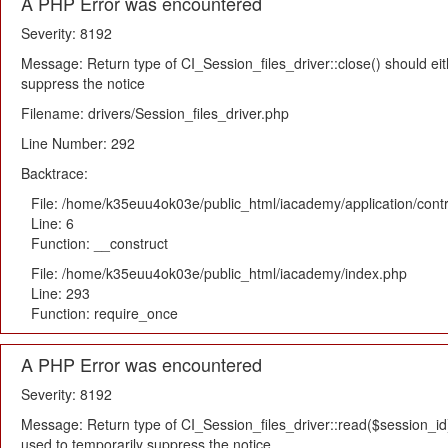
A PHP Error was encountered
Severity: 8192
Message: Return type of CI_Session_files_driver::close() should eit
suppress the notice
Filename: drivers/Session_files_driver.php
Line Number: 292
Backtrace:
File: /home/k35euu4ok03e/public_html/iacademy/application/cont
Line: 6
Function: __construct
File: /home/k35euu4ok03e/public_html/iacademy/index.php
Line: 293
Function: require_once
A PHP Error was encountered
Severity: 8192
Message: Return type of CI_Session_files_driver::read($session_id) 
used to temporarily suppress the notice