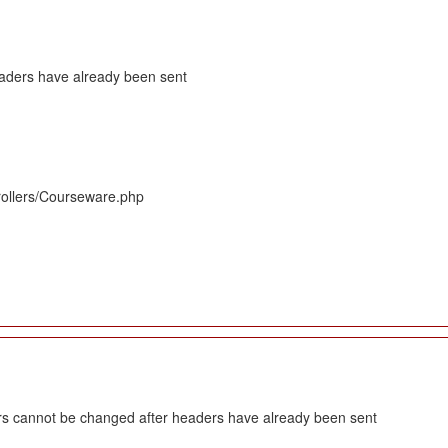
eaders have already been sent
rollers/Courseware.php
s cannot be changed after headers have already been sent