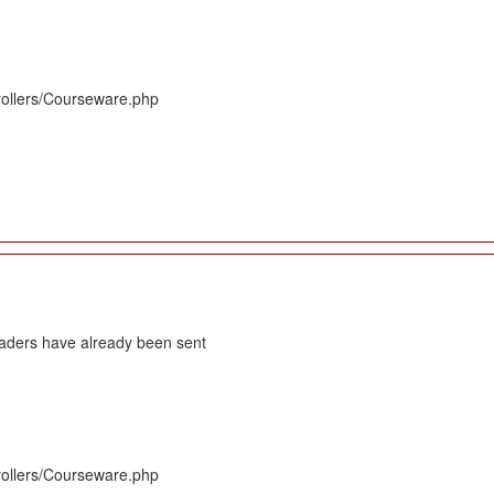
rollers/Courseware.php
eaders have already been sent
rollers/Courseware.php