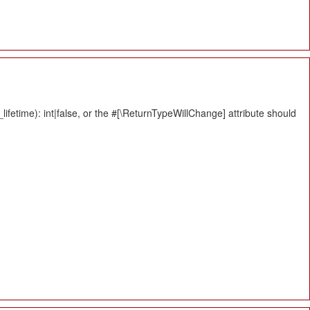
fetime): int|false, or the #[\ReturnTypeWillChange] attribute should