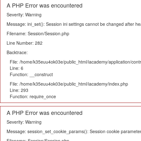
A PHP Error was encountered
Severity: Warning
Message: ini_set(): Session ini settings cannot be changed after h
Filename: Session/Session.php
Line Number: 282
Backtrace:
File: /home/k35euu4ok03e/public_html/iacademy/application/cont
Line: 6
Function: __construct
File: /home/k35euu4ok03e/public_html/iacademy/index.php
Line: 293
Function: require_once
A PHP Error was encountered
Severity: Warning
Message: session_set_cookie_params(): Session cookie parameter
Filename: Session/Session.php