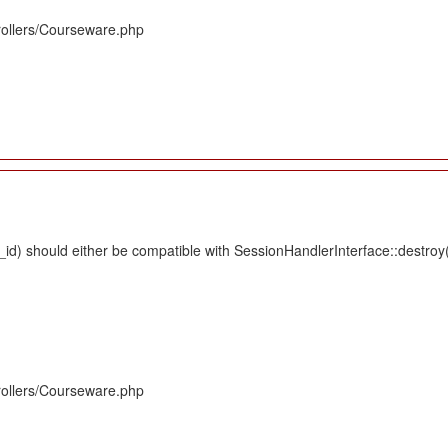
rollers/Courseware.php
d) should either be compatible with SessionHandlerInterface::destroy(s
rollers/Courseware.php