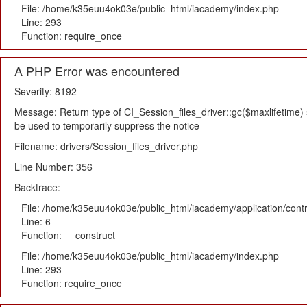
File: /home/k35euu4ok03e/public_html/iacademy/index.php
Line: 293
Function: require_once
A PHP Error was encountered
Severity: 8192
Message: Return type of CI_Session_files_driver::gc($maxlifetime) s
be used to temporarily suppress the notice
Filename: drivers/Session_files_driver.php
Line Number: 356
Backtrace:
File: /home/k35euu4ok03e/public_html/iacademy/application/cont
Line: 6
Function: __construct
File: /home/k35euu4ok03e/public_html/iacademy/index.php
Line: 293
Function: require_once