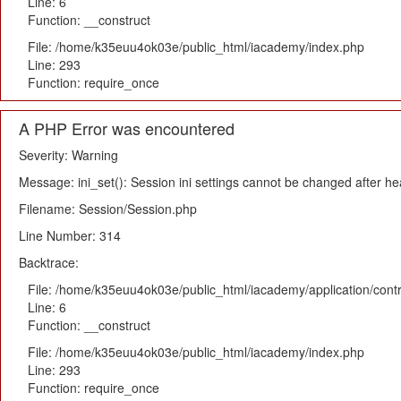
Line: 6
Function: __construct
File: /home/k35euu4ok03e/public_html/iacademy/index.php
Line: 293
Function: require_once
A PHP Error was encountered
Severity: Warning
Message: ini_set(): Session ini settings cannot be changed after h
Filename: Session/Session.php
Line Number: 314
Backtrace:
File: /home/k35euu4ok03e/public_html/iacademy/application/cont
Line: 6
Function: __construct
File: /home/k35euu4ok03e/public_html/iacademy/index.php
Line: 293
Function: require_once