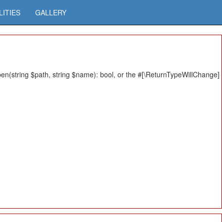
LITIES
GALLERY
n(string $path, string $name): bool, or the #[\ReturnTypeWillChange]