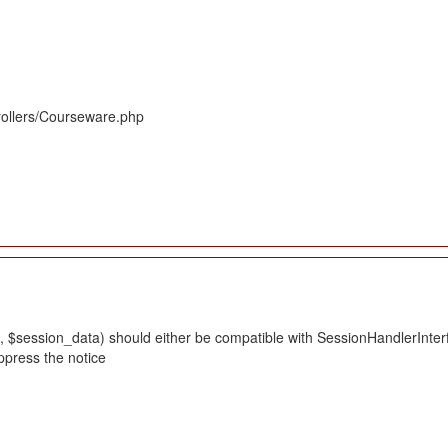
rollers/Courseware.php
 $session_data) should either be compatible with SessionHandlerInterface
ppress the notice