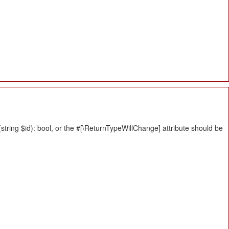
tring $id): bool, or the #[\ReturnTypeWillChange] attribute should be