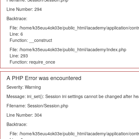
Line Number: 294
Backtrace:
File: /home/k35euu4ok03e/public_html/iacademy/application/cont
Line: 6
Function: __construct
File: /home/k35euu4ok03e/public_html/iacademy/index.php
Line: 293
Function: require_once
A PHP Error was encountered
Severity: Warning
Message: ini_set(): Session ini settings cannot be changed after h
Filename: Session/Session.php
Line Number: 304
Backtrace:
File: /home/k35euu4ok03e/public_html/iacademy/application/cont