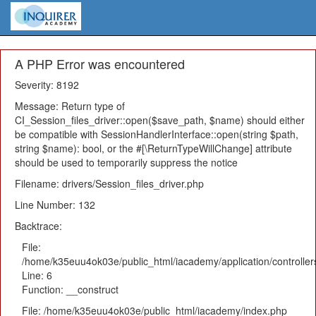
A PHP Error was encountered
Severity: 8192
Message: Return type of
CI_Session_files_driver::open($save_path, $name) should either
be compatible with SessionHandlerInterface::open(string $path,
string $name): bool, or the #[\ReturnTypeWillChange] attribute
should be used to temporarily suppress the notice
Filename: drivers/Session_files_driver.php
Line Number: 132
Backtrace:
File:
/home/k35euu4ok03e/public_html/iacademy/application/controlle
Line: 6
Function: __construct
File: /home/k35euu4ok03e/public_html/iacademy/index.php