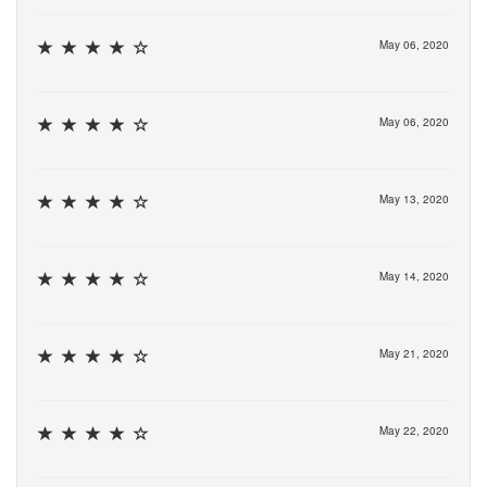
May 06, 2020
May 06, 2020
May 13, 2020
May 14, 2020
May 21, 2020
May 22, 2020