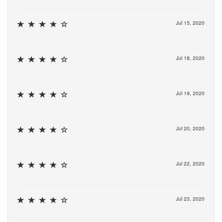
Jul 15, 2020
Jul 18, 2020
Jul 19, 2020
Jul 20, 2020
Jul 22, 2020
Jul 23, 2020