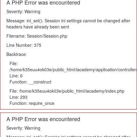
A PHP Error was encountered
Severity: Warning
Message: ini_set(): Session ini settings cannot be changed after
headers have already been sent
Filename: Session/Session.php
Line Number: 375
Backtrace:
File:
/home/k35euu4ok03e/public_html/iacademy/application/controlle
Line: 6
Function: __construct
File: /home/k35euu4ok03e/public_html/iacademy/index.php
Line: 293
Function: require_once
A PHP Error was encountered
Severity: Warning