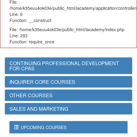
File:
/home/k35euu4ok03e/public_html/iacademy/application/controlle
Line: 6
Function: __construct
File: /home/k35euu4ok03e/public_html/iacademy/index.php
Line: 293
Function: require_once
CONTINUING PROFESSIONAL DEVELOPMENT
FOR CPAS
INQUIRER CORE COURSES
OTHER COURSES
SALES AND MARKETING
UPCOMING COURSES