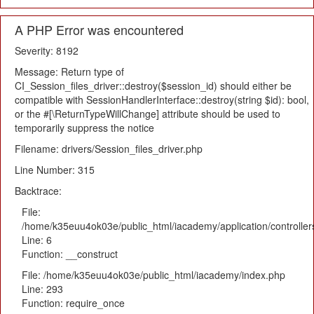
A PHP Error was encountered
Severity: 8192
Message: Return type of
CI_Session_files_driver::destroy($session_id) should either be
compatible with SessionHandlerInterface::destroy(string $id): bool,
or the #[\ReturnTypeWillChange] attribute should be used to
temporarily suppress the notice
Filename: drivers/Session_files_driver.php
Line Number: 315
Backtrace:
File:
/home/k35euu4ok03e/public_html/iacademy/application/controlle
Line: 6
Function: __construct
File: /home/k35euu4ok03e/public_html/iacademy/index.php
Line: 293
Function: require_once