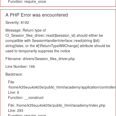
Function: require_once
A PHP Error was encountered
Severity: 8192
Message: Return type of
CI_Session_files_driver::read($session_id) should either be
compatible with SessionHandlerInterface::read(string $id):
string|false, or the #[\ReturnTypeWillChange] attribute should be
used to temporarily suppress the notice
Filename: drivers/Session_files_driver.php
Line Number: 166
Backtrace:
File:
/home/k35euu4ok03e/public_html/iacademy/application/controlle
Line: 6
Function: __construct
File: /home/k35euu4ok03e/public_html/iacademy/index.php
Line: 293
Function: require_once