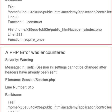
File:
/home/k35euu4ok03e/public_html/iacademy/application/controlle
Line: 6
Function: __construct
File: /home/k35euu4ok03e/public_html/iacademy/index.php
Line: 293
Function: require_once
A PHP Error was encountered
Severity: Warning
Message: ini_set(): Session ini settings cannot be changed after
headers have already been sent
Filename: Session/Session.php
Line Number: 315
Backtrace:
File:
/home/k35euu4ok03e/public_html/iacademy/application/controlle