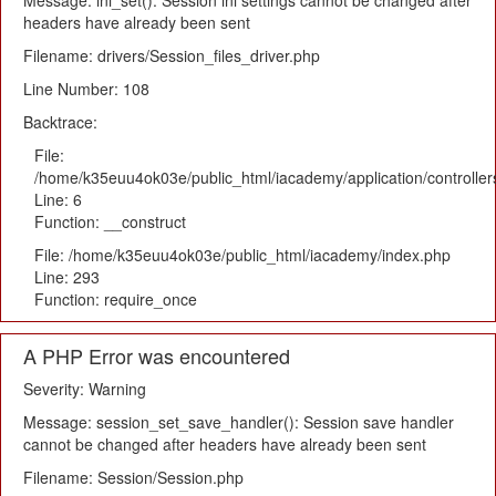
Message: ini_set(): Session ini settings cannot be changed after
headers have already been sent
Filename: drivers/Session_files_driver.php
Line Number: 108
Backtrace:
File:
/home/k35euu4ok03e/public_html/iacademy/application/controlle
Line: 6
Function: __construct
File: /home/k35euu4ok03e/public_html/iacademy/index.php
Line: 293
Function: require_once
A PHP Error was encountered
Severity: Warning
Message: session_set_save_handler(): Session save handler
cannot be changed after headers have already been sent
Filename: Session/Session.php