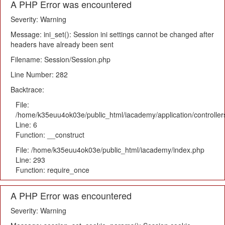
A PHP Error was encountered
Severity: Warning
Message: ini_set(): Session ini settings cannot be changed after
headers have already been sent
Filename: Session/Session.php
Line Number: 282
Backtrace:
File:
/home/k35euu4ok03e/public_html/iacademy/application/controlle
Line: 6
Function: __construct
File: /home/k35euu4ok03e/public_html/iacademy/index.php
Line: 293
Function: require_once
A PHP Error was encountered
Severity: Warning