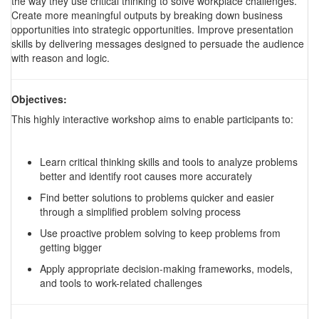
the way they use critical thinking to solve workplace challenges.
Create more meaningful outputs by breaking down business
opportunities into strategic opportunities. Improve presentation
skills by delivering messages designed to persuade the audience
with reason and logic.
Objectives:
This highly interactive workshop aims to enable participants to:
Learn critical thinking skills and tools to analyze problems
better and identify root causes more accurately
Find better solutions to problems quicker and easier
through a simplified problem solving process
Use proactive problem solving to keep problems from
getting bigger
Apply appropriate decision-making frameworks, models,
and tools to work-related challenges