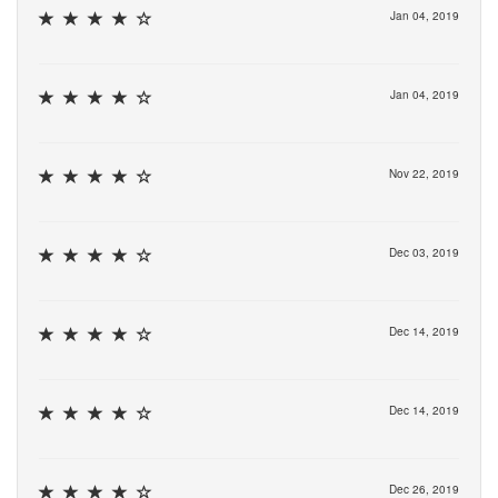
Jan 04, 2019
Jan 04, 2019
Nov 22, 2019
Dec 03, 2019
Dec 14, 2019
Dec 14, 2019
Dec 26, 2019