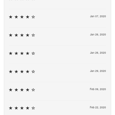
Jan 07, 2020
Jan 26, 2020
Jan 26, 2020
Jan 29, 2020
Feb 09, 2020
Feb 22, 2020