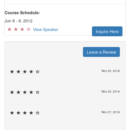
Course Schedule:
Jun 8 - 8, 2012
View Speaker
Inquire Here
Leave a Review
Nov 25, 2016
Nov 25, 2016
Nov 27, 2016