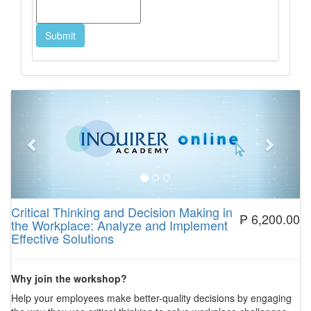
Previous
Next
Critical Thinking and Decision Making in
₱ 6,200.00
the Workplace: Analyze and Implement
Effective Solutions
Why join the workshop?
Help your employees make better-quality decisions by engaging