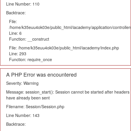
Line Number: 110
Backtrace:
File:
/home/k35euu4ok03e/public_html/iacademy/application/controlle
Line: 6
Function: __construct
File: /home/k35euu4ok03e/public_html/iacademy/index.php
Line: 293
Function: require_once
A PHP Error was encountered
Severity: Warning
Message: session_start(): Session cannot be started after headers
have already been sent
Filename: Session/Session.php
Line Number: 143
Backtrace: