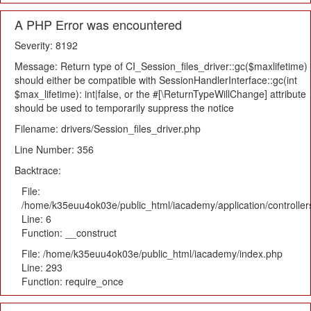
A PHP Error was encountered
Severity: 8192
Message: Return type of CI_Session_files_driver::gc($maxlifetime)
should either be compatible with SessionHandlerInterface::gc(int
$max_lifetime): int|false, or the #[\ReturnTypeWillChange] attribute
should be used to temporarily suppress the notice
Filename: drivers/Session_files_driver.php
Line Number: 356
Backtrace:
File:
/home/k35euu4ok03e/public_html/iacademy/application/controlle
Line: 6
Function: __construct
File: /home/k35euu4ok03e/public_html/iacademy/index.php
Line: 293
Function: require_once