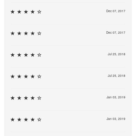
Dec 07, 2017
Dec 07, 2017
Jul 25, 2018
Jul 25, 2018
Jan 03, 2019
Jan 03, 2019