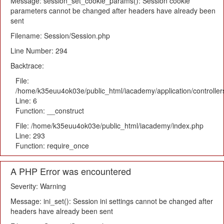
Message: session_set_cookie_params(): Session cookie
parameters cannot be changed after headers have already been
sent
Filename: Session/Session.php
Line Number: 294
Backtrace:
File:
/home/k35euu4ok03e/public_html/iacademy/application/controlle
Line: 6
Function: __construct
File: /home/k35euu4ok03e/public_html/iacademy/index.php
Line: 293
Function: require_once
A PHP Error was encountered
Severity: Warning
Message: ini_set(): Session ini settings cannot be changed after
headers have already been sent