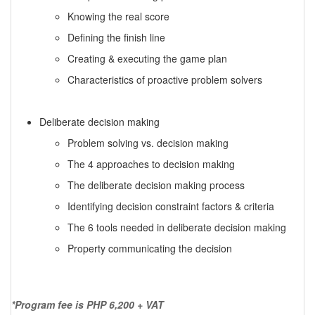
Knowing the real score
Defining the finish line
Creating & executing the game plan
Characteristics of proactive problem solvers
Deliberate decision making
Problem solving vs. decision making
The 4 approaches to decision making
The deliberate decision making process
Identifying decision constraint factors & criteria
The 6 tools needed in deliberate decision making
Property communicating the decision
*Program fee is PHP 6,200 + VAT