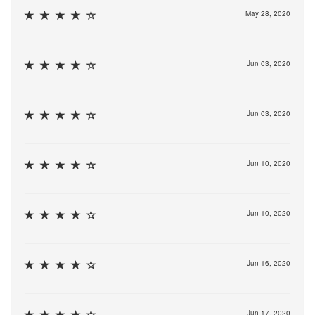
May 28, 2020
Jun 03, 2020
Jun 03, 2020
Jun 10, 2020
Jun 10, 2020
Jun 16, 2020
Jun 17, 2020