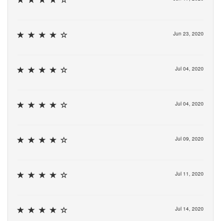
Jun 23, 2020
Jul 04, 2020
Jul 04, 2020
Jul 09, 2020
Jul 11, 2020
Jul 14, 2020