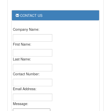
CONTACT US
Company Name:
First Name:
Last Name:
Contact Number:
Email Address:
Message: