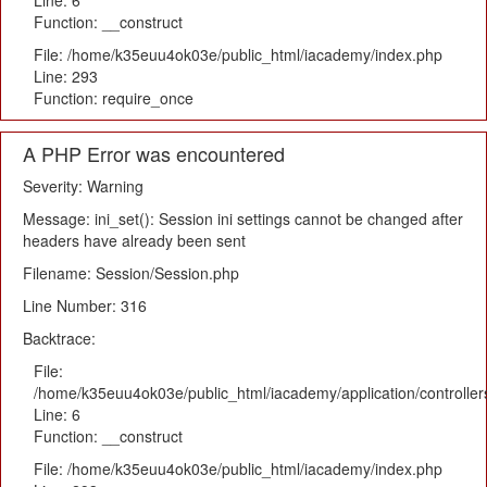
Line: 6
Function: __construct
File: /home/k35euu4ok03e/public_html/iacademy/index.php
Line: 293
Function: require_once
A PHP Error was encountered
Severity: Warning
Message: ini_set(): Session ini settings cannot be changed after
headers have already been sent
Filename: Session/Session.php
Line Number: 316
Backtrace:
File:
/home/k35euu4ok03e/public_html/iacademy/application/controlle
Line: 6
Function: __construct
File: /home/k35euu4ok03e/public_html/iacademy/index.php