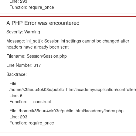
Line: 293
Function: require_once
A PHP Error was encountered
Severity: Warning
Message: ini_set(): Session ini settings cannot be changed after
headers have already been sent
Filename: Session/Session.php
Line Number: 317
Backtrace:
File:
/home/k35euu4ok03e/public_html/iacademy/application/controlle
Line: 6
Function: __construct
File: /home/k35euu4ok03e/public_html/iacademy/index.php
Line: 293
Function: require_once