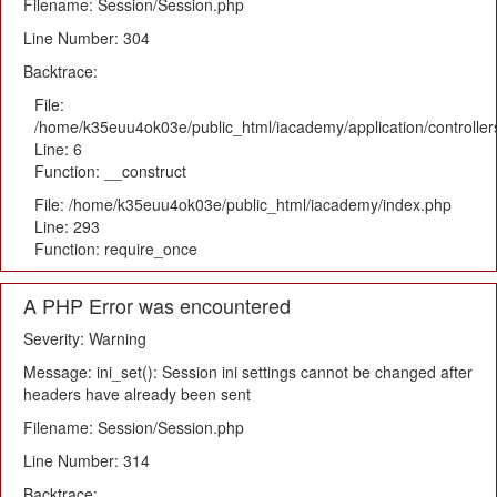
Filename: Session/Session.php
Line Number: 304
Backtrace:
File:
/home/k35euu4ok03e/public_html/iacademy/application/controlle
Line: 6
Function: __construct
File: /home/k35euu4ok03e/public_html/iacademy/index.php
Line: 293
Function: require_once
A PHP Error was encountered
Severity: Warning
Message: ini_set(): Session ini settings cannot be changed after
headers have already been sent
Filename: Session/Session.php
Line Number: 314
Backtrace: