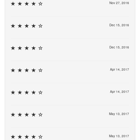
Nov 27, 2016
Dec 15, 2016
Dec 15, 2016
Apr 14, 2017
Apr 14, 2017
May 13, 2017
May 13, 2017