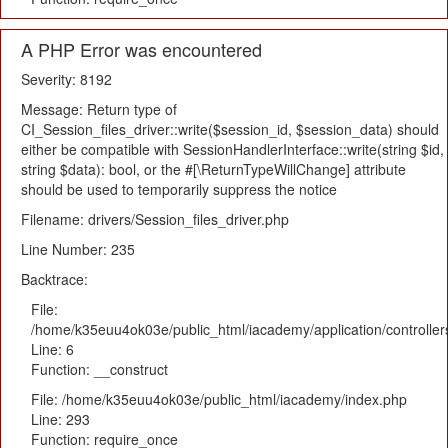
A PHP Error was encountered
Severity: 8192
Message: Return type of
CI_Session_files_driver::write($session_id, $session_data) should
either be compatible with SessionHandlerInterface::write(string $id,
string $data): bool, or the #[\ReturnTypeWillChange] attribute
should be used to temporarily suppress the notice
Filename: drivers/Session_files_driver.php
Line Number: 235
Backtrace:
File:
/home/k35euu4ok03e/public_html/iacademy/application/controlle
Line: 6
Function: __construct
File: /home/k35euu4ok03e/public_html/iacademy/index.php
Line: 293
Function: require_once