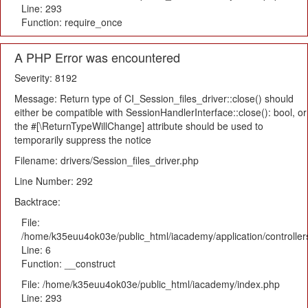
Line: 293
Function: require_once
A PHP Error was encountered
Severity: 8192
Message: Return type of CI_Session_files_driver::close() should
either be compatible with SessionHandlerInterface::close(): bool, or
the #[\ReturnTypeWillChange] attribute should be used to
temporarily suppress the notice
Filename: drivers/Session_files_driver.php
Line Number: 292
Backtrace:
File:
/home/k35euu4ok03e/public_html/iacademy/application/controlle
Line: 6
Function: __construct
File: /home/k35euu4ok03e/public_html/iacademy/index.php
Line: 293