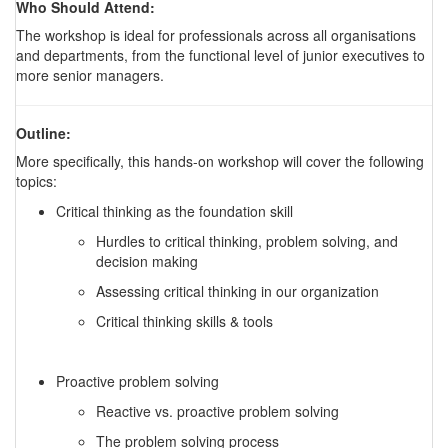
Who Should Attend:
The workshop is ideal for professionals across all organisations
and departments, from the functional level of junior executives to
more senior managers.
Outline:
More specifically, this hands-on workshop will cover the following
topics:
Critical thinking as the foundation skill
Hurdles to critical thinking, problem solving, and
decision making
Assessing critical thinking in our organization
Critical thinking skills & tools
Proactive problem solving
Reactive vs. proactive problem solving
The problem solving process