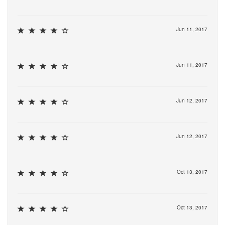
Jun 11, 2017
Jun 11, 2017
Jun 12, 2017
Jun 12, 2017
Oct 13, 2017
Oct 13, 2017