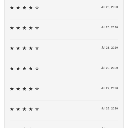
Jul 25, 2020
Jul 26, 2020
Jul 28, 2020
Jul 29, 2020
Jul 29, 2020
Jul 29, 2020